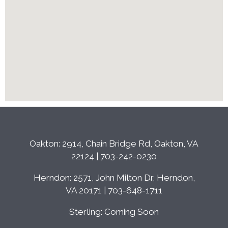
Oakton: 2914, Chain Bridge Rd, Oakton, VA
22124 | 703-242-0230
Herndon: 2571, John Milton Dr, Herndon,
VA 20171 | 703-648-1711
Sterling: Coming Soon