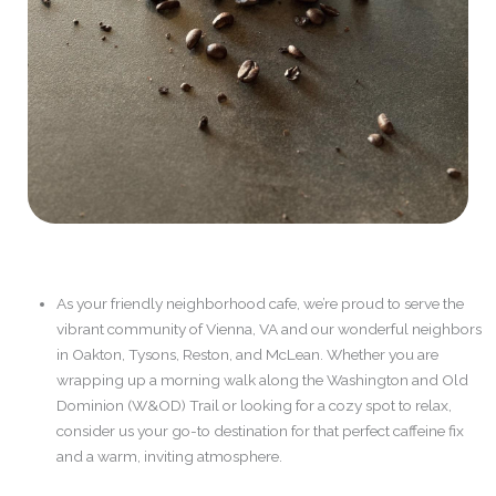
As your friendly neighborhood cafe, we’re proud to serve the
vibrant community of Vienna, VA and our wonderful neighbors
in Oakton, Tysons, Reston, and McLean. Whether you are
wrapping up a morning walk along the Washington and Old
Dominion (W&OD) Trail or looking for a cozy spot to relax,
consider us your go-to destination for that perfect caffeine fix
and a warm, inviting atmosphere.