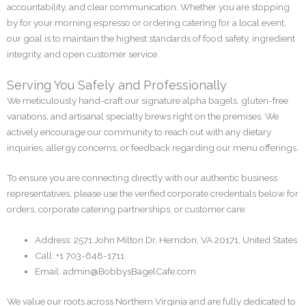
accountability, and clear communication. Whether you are stopping
by for your morning espresso or ordering catering for a local event,
our goal is to maintain the highest standards of food safety, ingredient
integrity, and open customer service.
Serving You Safely and Professionally
We meticulously hand-craft our signature alpha bagels, gluten-free
variations, and artisanal specialty brews right on the premises. We
actively encourage our community to reach out with any dietary
inquiries, allergy concerns, or feedback regarding our menu offerings.
To ensure you are connecting directly with our authentic business
representatives, please use the verified corporate credentials below for
orders, corporate catering partnerships, or customer care:
Address: 2571 John Milton Dr, Herndon, VA 20171, United States
Call: +1 703-648-1711
Email:
admin@BobbysBagelCafe.com
We value our roots across Northern Virginia and are fully dedicated to