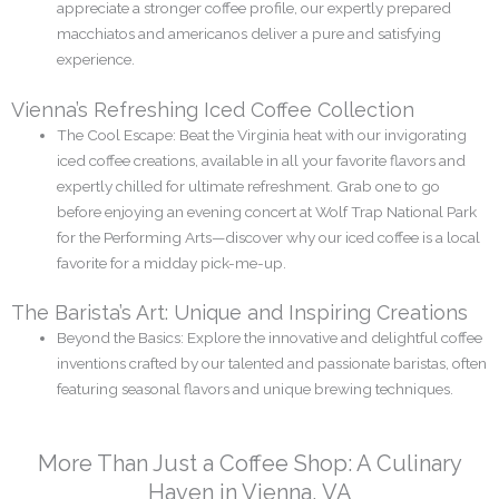
appreciate a stronger coffee profile, our expertly prepared
macchiatos and americanos deliver a pure and satisfying
experience.
Vienna’s Refreshing Iced Coffee Collection
The Cool Escape: Beat the Virginia heat with our invigorating
iced coffee creations, available in all your favorite flavors and
expertly chilled for ultimate refreshment. Grab one to go
before enjoying an evening concert at Wolf Trap National Park
for the Performing Arts—discover why our iced coffee is a local
favorite for a midday pick-me-up.
The Barista’s Art: Unique and Inspiring Creations
Beyond the Basics: Explore the innovative and delightful coffee
inventions crafted by our talented and passionate baristas, often
featuring seasonal flavors and unique brewing techniques.
More Than Just a Coffee Shop: A Culinary
Haven in Vienna, VA