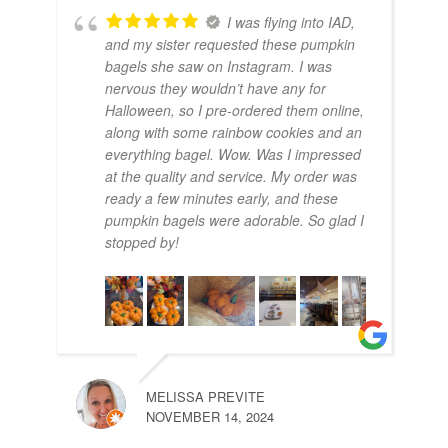
I was flying into IAD,
and my sister requested these pumpkin
bagels she saw on Instagram. I was
nervous they wouldn’t have any for
Halloween, so I pre-ordered them online,
along with some rainbow cookies and an
everything bagel. Wow. Was I impressed
at the quality and service. My order was
ready a few minutes early, and these
pumpkin bagels were adorable. So glad I
stopped by!
MELISSA PREVITE
NOVEMBER 14, 2024