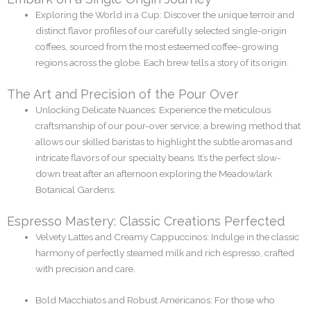
Exploring the World in a Cup: Discover the unique terroir and
distinct flavor profiles of our carefully selected single-origin
coffees, sourced from the most esteemed coffee-growing
regions across the globe. Each brew tells a story of its origin.
The Art and Precision of the Pour Over
Unlocking Delicate Nuances: Experience the meticulous
craftsmanship of our pour-over service, a brewing method that
allows our skilled baristas to highlight the subtle aromas and
intricate flavors of our specialty beans. It’s the perfect slow-
down treat after an afternoon exploring the Meadowlark
Botanical Gardens.
Espresso Mastery: Classic Creations Perfected
Velvety Lattes and Creamy Cappuccinos: Indulge in the classic
harmony of perfectly steamed milk and rich espresso, crafted
with precision and care.
Bold Macchiatos and Robust Americanos: For those who