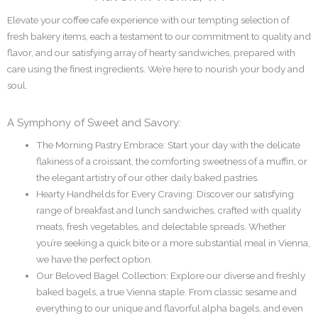
Elevate your coffee cafe experience with our tempting selection of
fresh bakery items, each a testament to our commitment to quality and
flavor, and our satisfying array of hearty sandwiches, prepared with
care using the finest ingredients. We’re here to nourish your body and
soul.
A Symphony of Sweet and Savory:
The Morning Pastry Embrace: Start your day with the delicate
flakiness of a croissant, the comforting sweetness of a muffin, or
the elegant artistry of our other daily baked pastries.
Hearty Handhelds for Every Craving: Discover our satisfying
range of breakfast and lunch sandwiches, crafted with quality
meats, fresh vegetables, and delectable spreads. Whether
you’re seeking a quick bite or a more substantial meal in Vienna,
we have the perfect option.
Our Beloved Bagel Collection: Explore our diverse and freshly
baked bagels, a true Vienna staple. From classic sesame and
everything to our unique and flavorful alpha bagels, and even