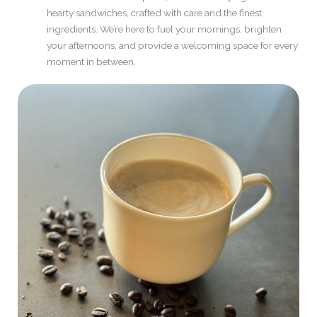
hearty sandwiches, crafted with care and the finest
ingredients. We’re here to fuel your mornings, brighten
your afternoons, and provide a welcoming space for every
moment in between.