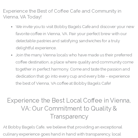
Experience the Best of Coffee Cafe and Community in
Vienna, VA Today!
We invite you to visit Bobby Bagels Cafe and discover your new
favorite coffee in Vienna, VA. Pair your perfect brew with our
delectable pastries and satisfying sandwiches for a truly
delightful experience.
Join the many Vienna locals who have made us their preferred
coffee destination, a place where quality and community come
together in perfect harmony. Come and taste the passion and
dedication that go into every cup and every bite – experience
the best of Vienna, VA coffee at Bobby Bagels Cafe!
Experience the Best Local Coffee in Vienna,
VA: Our Commitment to Quality &
Transparency
At Bobby Bagels Cafe, we believe that providing an exceptional
culinary experience goes hand in hand with transparency, local