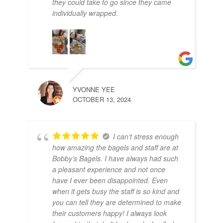
they could take to go since they came
individually wrapped.
SHY
NOV
YVONNE YEE
OCTOBER 13, 2024
I can’t stress enough
how amazing the bagels and staff are at
Bobby’s Bagels. I have always had such
a pleasant experience and not once
have I ever been disappointed. Even
when it gets busy the staff is so kind and
you can tell they are determined to make
their customers happy! I always look
MO