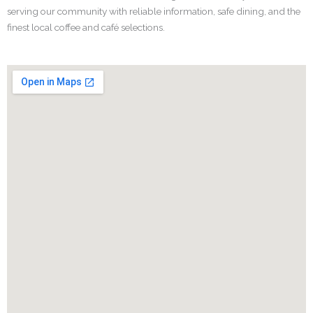
serving our community with reliable information, safe dining, and the
finest local coffee and café selections.