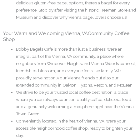
delicious gluten-free bagel options, there’s a bagel for every
preference. Stop by after visiting the historic Freeman Store and
Museum and discover why Vienna bagel lovers choose us!
Your Warm and Welcoming Vienna, VACommunity Coffee
Shop
Bobby Bagels Cafe is more than just a business; we’re an
integral part of the Vienna, VA community, a place where
neighbors from Windover Heights and Vienna Woods connect,
friendships blossom, and everyone feels like family. We
proudly serve not only our Vienna friends but also our
extended community in Oakton, Tysons, Reston, and McLean.
We strive to be your trusted local coffee destination, a place
where you can always count on quality coffee, delicious food,
and a genuinely welcoming atmosphere right near the Vienna
Town Green.
Conveniently located in the heart of Vienna, VA, we’re your
accessible neighborhood coffee shop, ready to brighten your
day.