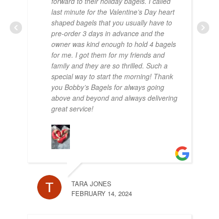
forward to their holiday bagels. I called
OCT
last minute for the Valentine’s Day heart
shaped bagels that you usually have to
pre-order 3 days in advance and the
owner was kind enough to hold 4 bagels
for me. I got them for my friends and
family and they are so thrilled. Such a
special way to start the morning! Thank
you Bobby’s Bagels for always going
above and beyond and always delivering
great service!
PA
SEP
TARA JONES
FEBRUARY 14, 2024