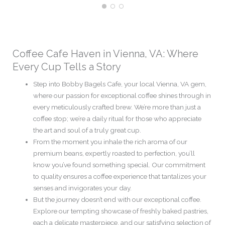
Coffee Cafe Haven in Vienna, VA: Where
Every Cup Tells a Story
Step into Bobby Bagels Cafe, your local Vienna, VA gem,
where our passion for exceptional coffee shines through in
every meticulously crafted brew. We’re more than just a
coffee stop; we’re a daily ritual for those who appreciate
the art and soul of a truly great cup.
From the moment you inhale the rich aroma of our
premium beans, expertly roasted to perfection, you’ll
know you’ve found something special. Our commitment
to quality ensures a coffee experience that tantalizes your
senses and invigorates your day.
But the journey doesn’t end with our exceptional coffee.
Explore our tempting showcase of freshly baked pastries,
each a delicate masterpiece, and our satisfying selection of