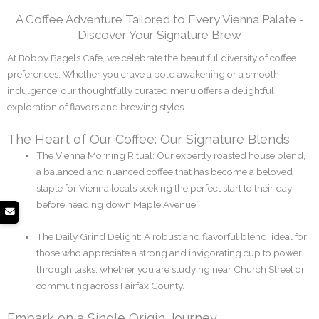
A Coffee Adventure Tailored to Every Vienna Palate -
Discover Your Signature Brew
At Bobby Bagels Cafe, we celebrate the beautiful diversity of coffee
preferences. Whether you crave a bold awakening or a smooth
indulgence, our thoughtfully curated menu offers a delightful
exploration of flavors and brewing styles.
The Heart of Our Coffee: Our Signature Blends
The Vienna Morning Ritual: Our expertly roasted house blend,
a balanced and nuanced coffee that has become a beloved
staple for Vienna locals seeking the perfect start to their day
before heading down Maple Avenue.
The Daily Grind Delight: A robust and flavorful blend, ideal for
those who appreciate a strong and invigorating cup to power
through tasks, whether you are studying near Church Street or
commuting across Fairfax County.
Embark on a Single Origin Journey