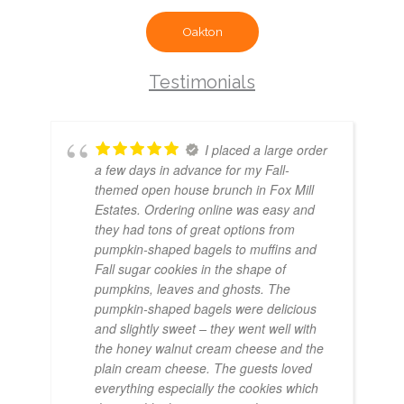
Oakton
Testimonials
I placed a large order
a few days in advance for my Fall-
themed open house brunch in Fox Mill
Estates. Ordering online was easy and
they had tons of great options from
pumpkin-shaped bagels to muffins and
Fall sugar cookies in the shape of
pumpkins, leaves and ghosts. The
pumpkin-shaped bagels were delicious
and slightly sweet – they went well with
the honey walnut cream cheese and the
plain cream cheese. The guests loved
everything especially the cookies which