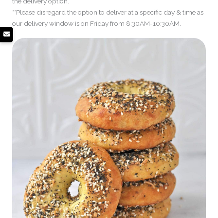
the delivery option.
**Please disregard the option to deliver at a specific day & time as
our delivery window is on Friday from 8:30AM-10:30AM.