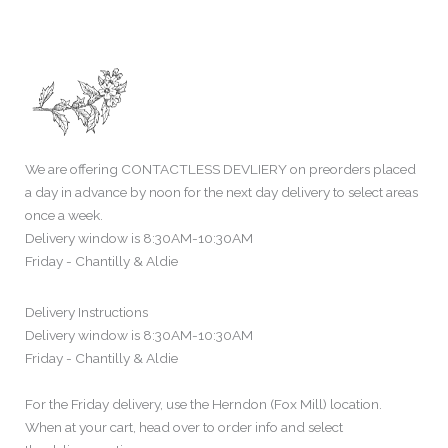
We are offering CONTACTLESS DEVLIERY on preorders placed
a day in advance by noon for the next day delivery to select areas
once a week.
Delivery window is 8:30AM-10:30AM
Friday - Chantilly & Aldie
Delivery Instructions
Delivery window is 8:30AM-10:30AM
Friday - Chantilly & Aldie
For the Friday delivery, use the Herndon (Fox Mill) location.
When at your cart, head over to order info and select