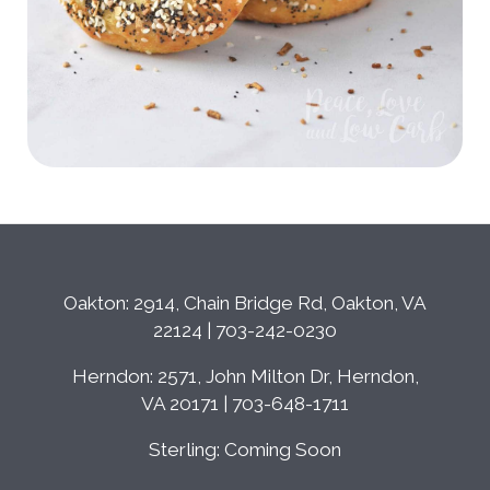
Oakton: 2914, Chain Bridge Rd, Oakton, VA
22124 | 703-242-0230
Herndon: 2571, John Milton Dr, Herndon,
VA 20171 | 703-648-1711
Sterling: Coming Soon