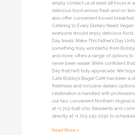
simply contact us at least 48 hours in a
delicious food arrives fresh and on t
also offer convenient boxed breakfast a
Catering to Every Dietary Need: Vegan 
everyone should enjoy delicious food. 
Day treats. Make This Father’s Day Unf
something truly wonderful from Bobby’s
and more, offers a range of options to
never been easier. We’re confident tha
Day that he’ll truly appreciate. We hop
Café Bobby’s Bagel Café has been a st
freshness and inclusive dietary option
celebration is handled with professiona
our two convenient Northern Virginia l
at +1 703-648-1711. Residents and comm
directly at +1 703-242-0230 to schedule
Read More »