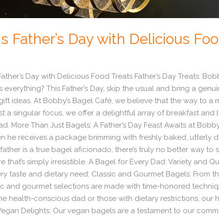
s Father’s Day with Delicious Fo
ather’s Day with Delicious Food Treats Father’s Day Treats: Bob
verything? This Father’s Day, skip the usual and bring a genuin
ift ideas. At Bobby’s Bagel Café, we believe that the way to a m
a singular focus, we offer a delightful array of breakfast and 
dad. More Than Just Bagels: A Father’s Day Feast Awaits at Bobby
n he receives a package brimming with freshly baked, utterly 
 father is a true bagel aficionado, there’s truly no better way t
e that’s simply irresistible. A Bagel for Every Dad: Variety and Q
very taste and dietary need: Classic and Gourmet Bagels: From 
sic and gourmet selections are made with time-honored techniqu
he health-conscious dad or those with dietary restrictions, our
Vegan Delights: Our vegan bagels are a testament to our commitm