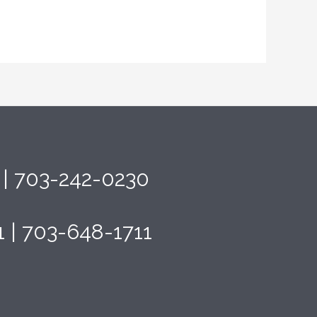
4 | 703-242-0230
1 | 703-648-1711