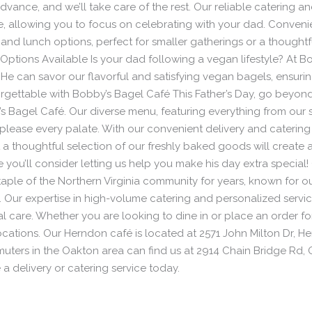
dvance, and we’ll take care of the rest. Our reliable catering an
ime, allowing you to focus on celebrating with your dad. Conve
nd lunch options, perfect for smaller gatherings or a thoughtful
Options Available Is your dad following a vegan lifestyle? At B
He can savor our flavorful and satisfying vegan bagels, ensuring
orgettable with Bobby’s Bagel Café This Father’s Day, go beyond
 Bagel Café. Our diverse menu, featuring everything from our si
 please every palate. With our convenient delivery and catering
t a thoughtful selection of our freshly baked goods will create
e you’ll consider letting us help you make his day extra specia
aple of the Northern Virginia community for years, known for 
s. Our expertise in high-volume catering and personalized servi
l care. Whether you are looking to dine in or place an order for 
ocations. Our Herndon café is located at 2571 John Milton Dr, 
uters in the Oakton area can find us at 2914 Chain Bridge Rd, 
 a delivery or catering service today.