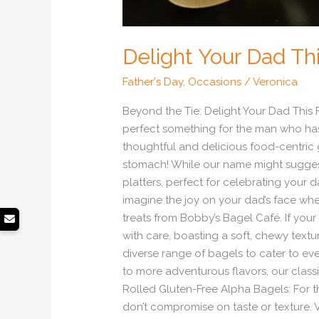
Delight Your Dad Thi
Father's Day
,
Occasions
/
Veronica
Beyond the Tie: Delight Your Dad This F
perfect something for the man who has e
thoughtful and delicious food-centric g
stomach! While our name might suggest 
platters, perfect for celebrating your 
imagine the joy on your dad’s face whe
treats from Bobby’s Bagel Café. If your
with care, boasting a soft, chewy textur
diverse range of bagels to cater to e
to more adventurous flavors, our clas
Rolled Gluten-Free Alpha Bagels: For t
don’t compromise on taste or texture. 