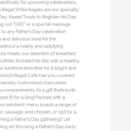
pecifically for upcoming celebrations
he Bagel While bagels are our specialty,
Day: Sweet Treats to Brighten His Day
ng out “DAD” or a special message.
to any Father’s Day celebration.
and delicious treat for the
 without a hearty and satisfying
vory meats, our selection of breakfast
othies: Kickstart his day with a healthy
ur sunshine smoothie for a bright and
 Bobby’s Bagel Café has you covered:
specially customized charcuterie
ccompaniments, it’s a gift that’s both
ast fit for a king! Packed with a
: Our sandwich menu boasts a range of
on, sausage, and chicken, or opt for a
ning a Father’s Day gathering? Let
ning on throwing a Father’s Day party,