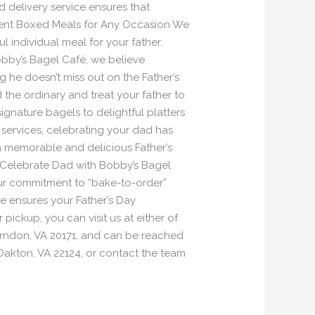
d delivery service ensures that
nient Boxed Meals for Any Occasion We
 individual meal for your father.
obby’s Bagel Café, we believe
 he doesn’t miss out on the Father’s
 the ordinary and treat your father to
gnature bagels to delightful platters
 services, celebrating your dad has
 a memorable and delicious Father’s
l! Celebrate Dad with Bobby’s Bagel
our commitment to “bake-to-order”
ce ensures your Father’s Day
pickup, you can visit us at either of
Herndon, VA 20171, and can be reached
Oakton, VA 22124, or contact the team