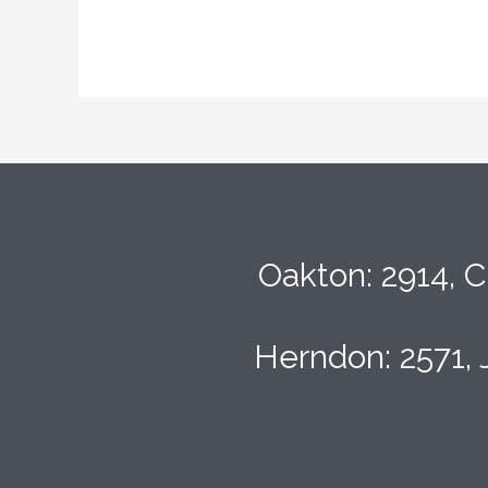
Oakton: 2914, C
Herndon: 2571, 