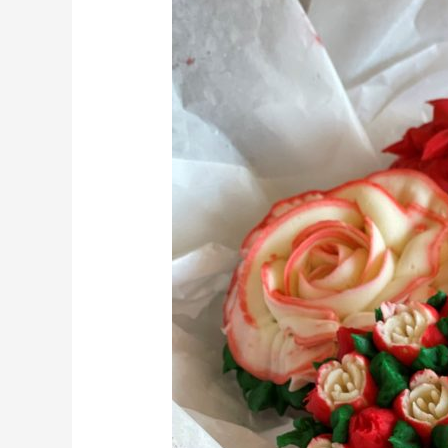
Father’s
Day
with
Delicious
Food
Treats