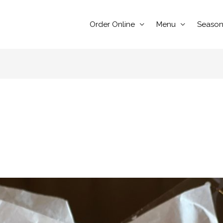
Order Online
Menu
Season