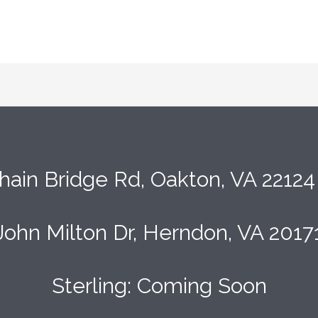
hain Bridge Rd, Oakton, VA 2212
John Milton Dr, Herndon, VA 2017
Sterling: Coming Soon