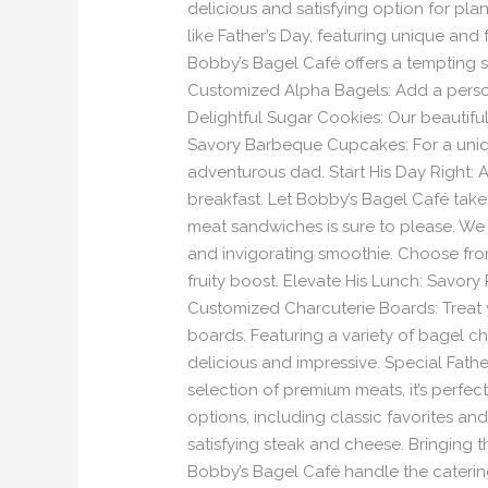
delicious and satisfying option for pl
like Father’s Day, featuring unique and
Bobby’s Bagel Café offers a tempting s
Customized Alpha Bagels: Add a person
Delightful Sugar Cookies: Our beautifu
Savory Barbeque Cupcakes: For a unique
adventurous dad. Start His Day Right: A
breakfast. Let Bobby’s Bagel Café take 
meat sandwiches is sure to please. We of
and invigorating smoothie. Choose from
fruity boost. Elevate His Lunch: Savor
Customized Charcuterie Boards: Treat y
boards. Featuring a variety of bagel chi
delicious and impressive. Special Father
selection of premium meats, it’s perfe
options, including classic favorites an
satisfying steak and cheese. Bringing 
Bobby’s Bagel Café handle the catering!