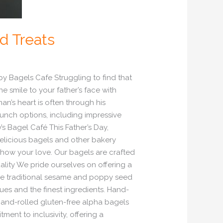
od Treats
by Bagels Cafe Struggling to find that
e smile to your father’s face with
an’s heart is often through his
lunch options, including impressive
’s Bagel Café This Father’s Day,
delicious bagels and other bakery
o show your love. Our bagels are crafted
uality We pride ourselves on offering a
the traditional sesame and poppy seed
es and the finest ingredients. Hand-
 hand-rolled gluten-free alpha bagels
ent to inclusivity, offering a