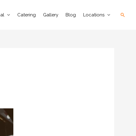
Searc
al
Catering
Gallery
Blog
Locations