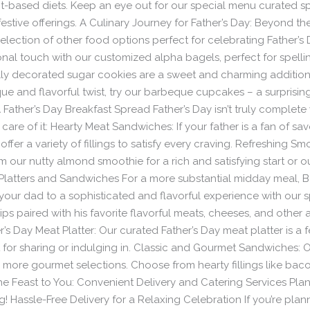
ant-based diets. Keep an eye out for our special menu curated s
 festive offerings. A Culinary Journey for Father’s Day: Beyond t
election of other food options perfect for celebrating Father’s 
al touch with our customized alpha bagels, perfect for spelli
lly decorated sugar cookies are a sweet and charming addition 
 and flavorful twist, try our barbeque cupcakes – a surprising 
 Father’s Day Breakfast Spread Father’s Day isn’t truly complete
care of it: Hearty Meat Sandwiches: If your father is a fan of sa
fer a variety of fillings to satisfy every craving. Refreshing Smo
 our nutty almond smoothie for a rich and satisfying start or o
y Platters and Sandwiches For a more substantial midday meal,
our dad to a sophisticated and flavorful experience with our 
ps paired with his favorite flavorful meats, cheeses, and other a
’s Day Meat Platter: Our curated Father’s Day meat platter is a fe
ct for sharing or indulging in. Classic and Gourmet Sandwiches
d more gourmet selections. Choose from hearty fillings like bac
the Feast to You: Convenient Delivery and Catering Services Plan
 Hassle-Free Delivery for a Relaxing Celebration If you’re plan