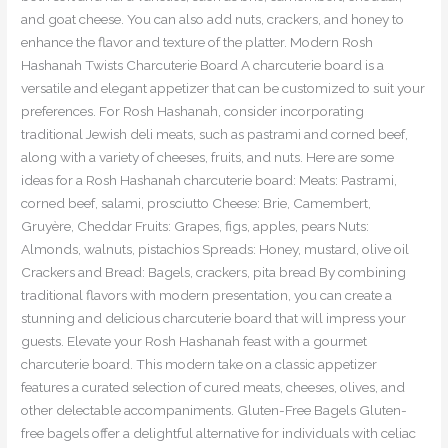
and goat cheese. You can also add nuts, crackers, and honey to
enhance the flavor and texture of the platter. Modern Rosh
Hashanah Twists Charcuterie Board A charcuterie board is a
versatile and elegant appetizer that can be customized to suit your
preferences. For Rosh Hashanah, consider incorporating
traditional Jewish deli meats, such as pastrami and corned beef,
along with a variety of cheeses, fruits, and nuts. Here are some
ideas for a Rosh Hashanah charcuterie board: Meats: Pastrami,
corned beef, salami, prosciutto Cheese: Brie, Camembert,
Gruyère, Cheddar Fruits: Grapes, figs, apples, pears Nuts:
Almonds, walnuts, pistachios Spreads: Honey, mustard, olive oil
Crackers and Bread: Bagels, crackers, pita bread By combining
traditional flavors with modern presentation, you can create a
stunning and delicious charcuterie board that will impress your
guests. Elevate your Rosh Hashanah feast with a gourmet
charcuterie board. This modern take on a classic appetizer
features a curated selection of cured meats, cheeses, olives, and
other delectable accompaniments. Gluten-Free Bagels Gluten-
free bagels offer a delightful alternative for individuals with celiac