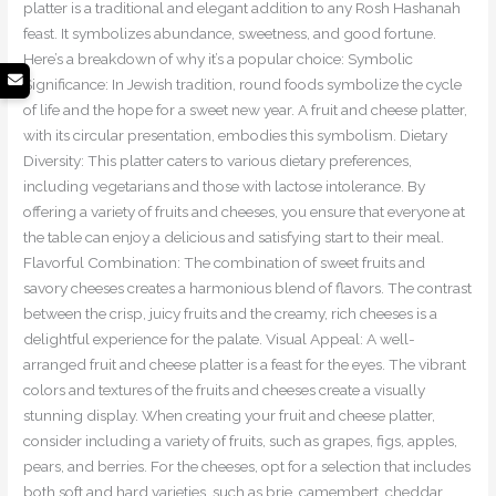
platter is a traditional and elegant addition to any Rosh Hashanah
feast. It symbolizes abundance, sweetness, and good fortune.
Here’s a breakdown of why it’s a popular choice: Symbolic
Significance: In Jewish tradition, round foods symbolize the cycle
of life and the hope for a sweet new year. A fruit and cheese platter,
with its circular presentation, embodies this symbolism. Dietary
Diversity: This platter caters to various dietary preferences,
including vegetarians and those with lactose intolerance. By
offering a variety of fruits and cheeses, you ensure that everyone at
the table can enjoy a delicious and satisfying start to their meal.
Flavorful Combination: The combination of sweet fruits and
savory cheeses creates a harmonious blend of flavors. The contrast
between the crisp, juicy fruits and the creamy, rich cheeses is a
delightful experience for the palate. Visual Appeal: A well-
arranged fruit and cheese platter is a feast for the eyes. The vibrant
colors and textures of the fruits and cheeses create a visually
stunning display. When creating your fruit and cheese platter,
consider including a variety of fruits, such as grapes, figs, apples,
pears, and berries. For the cheeses, opt for a selection that includes
both soft and hard varieties, such as brie, camembert, cheddar,