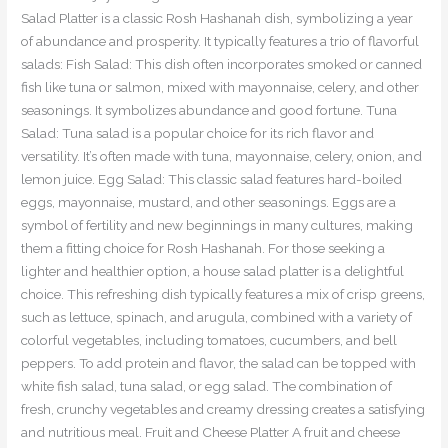
Salad Platter is a classic Rosh Hashanah dish, symbolizing a year
of abundance and prosperity. It typically features a trio of flavorful
salads: Fish Salad: This dish often incorporates smoked or canned
fish like tuna or salmon, mixed with mayonnaise, celery, and other
seasonings. It symbolizes abundance and good fortune. Tuna
Salad: Tuna salad is a popular choice for its rich flavor and
versatility. It’s often made with tuna, mayonnaise, celery, onion, and
lemon juice. Egg Salad: This classic salad features hard-boiled
eggs, mayonnaise, mustard, and other seasonings. Eggs are a
symbol of fertility and new beginnings in many cultures, making
them a fitting choice for Rosh Hashanah. For those seeking a
lighter and healthier option, a house salad platter is a delightful
choice. This refreshing dish typically features a mix of crisp greens,
such as lettuce, spinach, and arugula, combined with a variety of
colorful vegetables, including tomatoes, cucumbers, and bell
peppers. To add protein and flavor, the salad can be topped with
white fish salad, tuna salad, or egg salad. The combination of
fresh, crunchy vegetables and creamy dressing creates a satisfying
and nutritious meal. Fruit and Cheese Platter A fruit and cheese