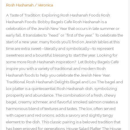
Rosh Hashanah
/
Veronica
A Taste of Tradition: Exploring Rosh Hashanah Foods Rosh
Hashanah Foods: Bobby Bagels Cafe Rosh Hashanah is a
celebration of the Jewish New Year that occurs in late summer or
early fall. It translates to “head” or “first of the year.” To celebrate the
start of a new year, many foods you’ll find on Jewish tables at this
time are extra sweet—literally and symbolically—to represent
sweetness and a bountiful blessing to start the year. Looking for
some more Rosh Hashanah inspiration? Let Bobby Bagels Café
inspire you with a variety of traditional and modern Rosh
Hashanah foods to help you celebrate the Jewish New Year.
Traditional Rosh Hashanah Delights Bagel and Lox The bagel and
lox platter is a quintessential Rosh Hashanah dish, symbolizing
prosperity and abundance. The combination of a fresh, chewy
bagel, creamy schmear, and flavorful smoked salmon creates a
harmonious blend of textures and tastes. The lox, often served
with capers and red onions, adds a savory and slightly tangy
element to the dish. This classic pairing is a beloved tradition that
has been enjoyed for generations. House Salad Platter The House