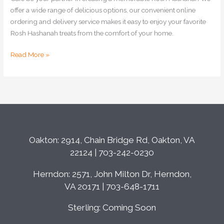
offer a wide range of delicious options, our convenient online
ordering and delivery service makes it easy to enjoy your favorite
Rosh Hashanah treats from the comfort of your home.
Read More »
Oakton: 2914, Chain Bridge Rd, Oakton, VA
22124 | 703-242-0230
Herndon: 2571, John Milton Dr, Herndon,
VA 20171 | 703-648-1711
Sterling: Coming Soon