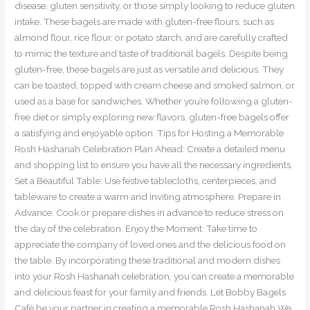
disease, gluten sensitivity, or those simply looking to reduce gluten
intake. These bagels are made with gluten-free flours, such as
almond flour, rice flour, or potato starch, and are carefully crafted
to mimic the texture and taste of traditional bagels. Despite being
gluten-free, these bagels are just as versatile and delicious. They
can be toasted, topped with cream cheese and smoked salmon, or
used as a base for sandwiches. Whether you’re following a gluten-
free diet or simply exploring new flavors, gluten-free bagels offer
a satisfying and enjoyable option. Tips for Hosting a Memorable
Rosh Hashanah Celebration Plan Ahead: Create a detailed menu
and shopping list to ensure you have all the necessary ingredients.
Set a Beautiful Table: Use festive tablecloths, centerpieces, and
tableware to create a warm and inviting atmosphere. Prepare in
Advance: Cook or prepare dishes in advance to reduce stress on
the day of the celebration. Enjoy the Moment: Take time to
appreciate the company of loved ones and the delicious food on
the table. By incorporating these traditional and modern dishes
into your Rosh Hashanah celebration, you can create a memorable
and delicious feast for your family and friends. Let Bobby Bagels
Café be your partner in creating a memorable Rosh Hashanah We