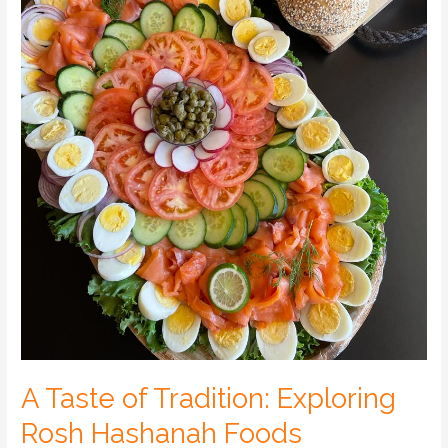
A Taste of Tradition: Exploring
Rosh Hashanah Foods