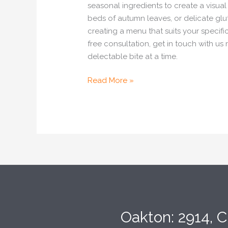
seasonal ingredients to create a visua
beds of autumn leaves, or delicate gl
creating a menu that suits your specif
free consultation, get in touch with u
delectable bite at a time.
Read More »
Oakton: 2914, C