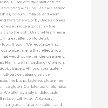
g is. Their attentive staff ensures
ous Wedding with Fine Healthy Catering
sh air, colourful foliage, and warm
! And that’s where Bobby Bagels comes
 offers a unique approach – fine
it is to the sight. Our chef team has a
ith great attention to detail,
ly food, though. We recognize that
 a customized menu that reflects your
 formal wedding, we can design a menu
ers Planning a fall wedding? Craving a
 Bobby Bagels. Although our gluten-
 full-service catering service
stes The bland, tasteless gluten-free
acrifice gluten. Our talented chefs make
ts. We offer a variety of delectable
all in Love with Food: A Sensory
in using beautiful presentations and