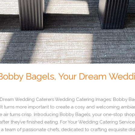
t Bobby Bagels, Your Dream Wedd
r Dream Wedding Caterers Wedding Catering Images: Bobby Bage
It turns more important to create a cosy and welcoming ambia
 air turns crisp. Introducing Bobby Bagels, your one-stop shop
g after they’ve finished eating. For Your Wedding Catering Ser
 a team of passionate chefs, dedicated to crafting exquisite dish