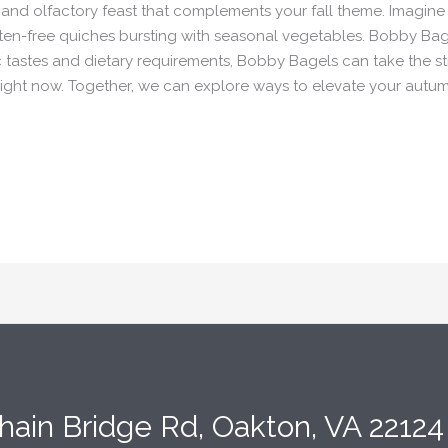
l and olfactory feast that complements your fall theme. Imagine
uten-free quiches bursting with seasonal vegetables. Bobby Bag
ic tastes and dietary requirements, Bobby Bagels can take the s
s right now. Together, we can explore ways to elevate your aut
hain Bridge Rd, Oakton, VA 2212