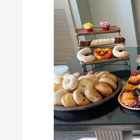
Bagels,
Your
Dream
Wedding
Caterers