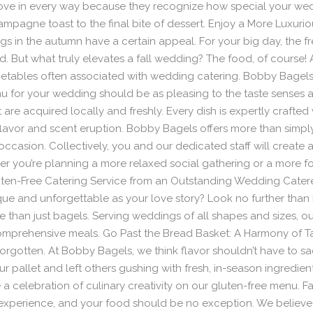
ve in every way because they recognize how special your weddin
mpagne toast to the final bite of dessert. Enjoy a More Luxuri
in the autumn have a certain appeal. For your big day, the fre
 But what truly elevates a fall wedding? The food, of course
egetables often associated with wedding catering. Bobby Bagels
u for your wedding should be as pleasing to the taste senses as 
re acquired locally and freshly. Every dish is expertly crafted w
flavor and scent eruption. Bobby Bagels offers more than simp
occasion. Collectively, you and our dedicated staff will create
her you’re planning a more relaxed social gathering or a more
 Gluten-Free Catering Service from an Outstanding Wedding Cater
ue and unforgettable as your love story? Look no further than
than just bagels. Serving weddings of all shapes and sizes, our
comprehensive meals. Go Past the Bread Basket: A Harmony of Ta
 forgotten. At Bobby Bagels, we think flavor shouldn’t have to s
your pallet and left others gushing with fresh, in-season ingredien
e a celebration of culinary creativity on our gluten-free menu. F
experience, and your food should be no exception. We believe 