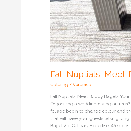
Fall Nuptials: Mee
Catering
/
Veronica
Fall Nuptials: Meet Bobby Bagels, You
Organizing a wedding during autumn? 
foliage begin to change colour and the
that will have your guests talking lon
Bagels? 1. Culinary Expertise: We boast