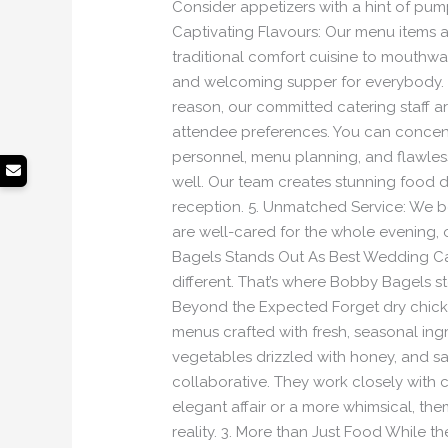
Consider appetizers with a hint of pump
Captivating Flavours: Our menu items a
traditional comfort cuisine to mouthwa
and welcoming supper for everybody. 3.
reason, our committed catering staff a
attendee preferences. You can concent
personnel, menu planning, and flawless e
well. Our team creates stunning food
reception. 5. Unmatched Service: We b
are well-cared for the whole evening,
Bagels Stands Out As Best Wedding Ca
different. That’s where Bobby Bagels st
Beyond the Expected Forget dry chicke
menus crafted with fresh, seasonal ingr
vegetables drizzled with honey, and sa
collaborative. They work closely with 
elegant affair or a more whimsical, theme
reality. 3. More than Just Food While th