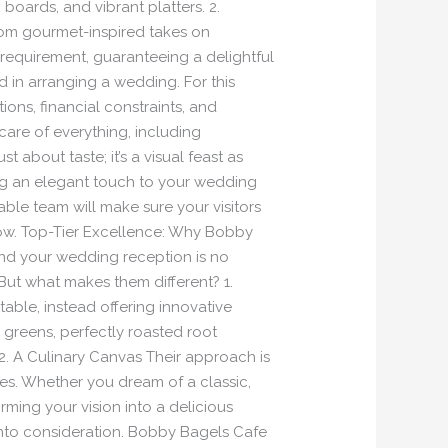
boards, and vibrant platters. 2.
from gourmet-inspired takes on
 requirement, guaranteeing a delightful
 in arranging a wedding. For this
ons, financial constraints, and
are of everything, including
 about taste; it’s a visual feast as
ng an elegant touch to your wedding
le team will make sure your visitors
low. Top-Tier Excellence: Why Bobby
nd your wedding reception is no
 But what makes them different? 1.
ble, instead offering innovative
p greens, perfectly roasted root
2. A Culinary Canvas Their approach is
ces. Whether you dream of a classic,
orming your vision into a delicious
e into consideration. Bobby Bagels Cafe