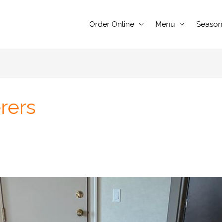
Order Online
Menu
Season
rers