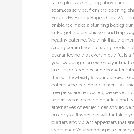
takes pleasure in going above and abo
seamless service, from the opening cha
Service By Bobby Bagels Cafe Weddings 
ambiance make a stunning background.
in. Forget the dry chicken and limp v
healthy catering. We think that the men
strong commitment to using foods that a
guaranteeing that every mouthful is a 
your wedding is an extremely intimate 
unique preferences and character. Eit
that will flawlessly fit your concept.
caterer who can create a menu as uniq
free picks are renowned, we serve more 
specializes in creating beautiful and 
alternatives of earlier times should be
an array of flavors that will tantalize 
platters and vibrant appetizers that ar
Experience Your wedding is a sensory 