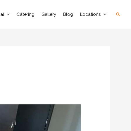
Searc
al
Catering
Gallery
Blog
Locations