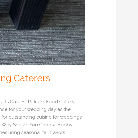
ing Caterers
ls Cafe St. Patricks Food Gallery
nce for your wedding day as the
 for outstanding cuisine for weddings
vice, Why Should You Choose Bobby
es using seasonal fall flavors.