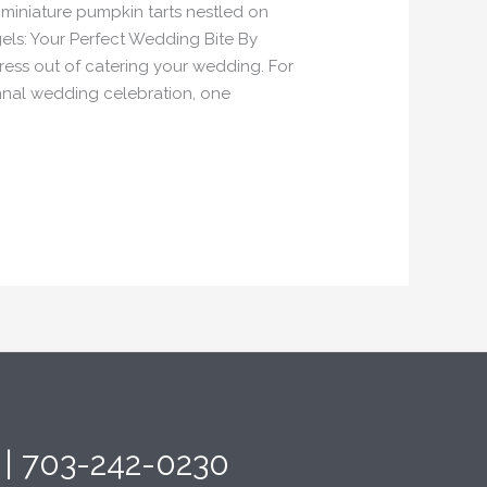
 miniature pumpkin tarts nestled on
els: Your Perfect Wedding Bite By
tress out of catering your wedding. For
umnal wedding celebration, one
4 | 703-242-0230