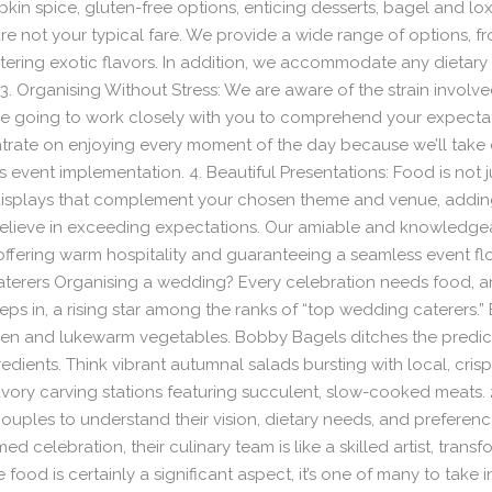
kin spice, gluten-free options, enticing desserts, bagel and lox 
re not your typical fare. We provide a wide range of options, 
tering exotic flavors. In addition, we accommodate any dietary
 Organising Without Stress: We are aware of the strain involved
re going to work closely with you to comprehend your expectati
rate on enjoying every moment of the day because we’ll take c
vent implementation. 4. Beautiful Presentations: Food is not just
 displays that complement your chosen theme and venue, addi
elieve in exceeding expectations. Our amiable and knowledgeab
 offering warm hospitality and guaranteeing a seamless event f
terers Organising a wedding? Every celebration needs food, a
eps in, a rising star among the ranks of “top wedding caterers.”
n and lukewarm vegetables. Bobby Bagels ditches the predicta
edients. Think vibrant autumnal salads bursting with local, cris
vory carving stations featuring succulent, slow-cooked meats. 
couples to understand their vision, dietary needs, and preferen
d celebration, their culinary team is like a skilled artist, transf
e food is certainly a significant aspect, it’s one of many to tak