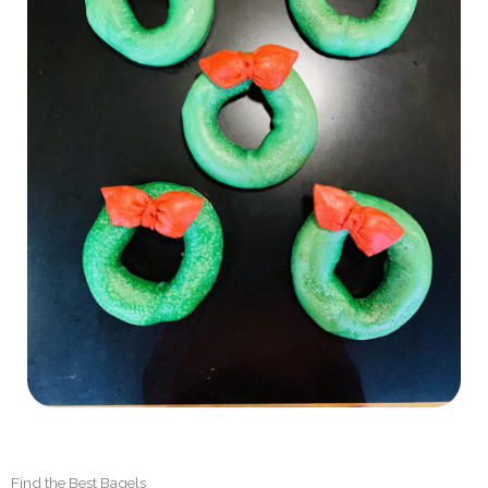
Find the Best Bagels