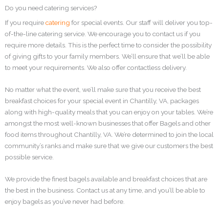
Do you need catering services?
If you require
catering
for special events. Our staff will deliver you top-
of-the-line catering service. We encourage you to contact us if you
require more details. This is the perfect time to consider the possibility
of giving gifts to your family members. We’ll ensure that we’ll be able
to meet your requirements. We also offer contactless delivery.
No matter what the event, we’ll make sure that you receive the best
breakfast choices for your special event in Chantilly, VA, packages
along with high-quality meals that you can enjoy on your tables. We’re
amongst the most well-known businesses that offer Bagels and other
food items throughout Chantilly, VA. We’re determined to join the local
community’s ranks and make sure that we give our customers the best
possible service.
We provide the finest bagels available and breakfast choices that are
the best in the business. Contact us at any time, and you’ll be able to
enjoy bagels as you’ve never had before.