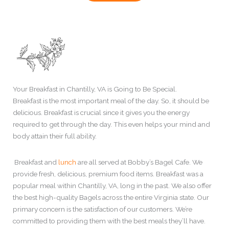
Your Breakfast in Chantilly, VA is Going to Be Special.
Breakfast is the most important meal of the day. So, it should be
delicious. Breakfast is crucial since it gives you the energy
required to get through the day. This even helps your mind and
body attain their full ability.
Breakfast and
lunch
are all served at Bobby’s Bagel Cafe. We
provide fresh, delicious, premium food items. Breakfast was a
popular meal within Chantilly, VA, long in the past. We also offer
the best high-quality Bagels across the entire Virginia state. Our
primary concern is the satisfaction of our customers. We’re
committed to providing them with the best meals they’ll have.