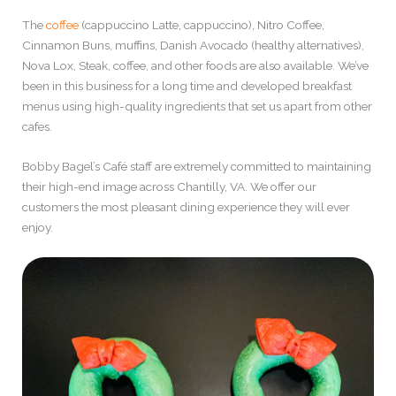
The
coffee
(cappuccino Latte, cappuccino), Nitro Coffee,
Cinnamon Buns, muffins, Danish Avocado (healthy alternatives),
Nova Lox, Steak, coffee, and other foods are also available. We’ve
been in this business for a long time and developed breakfast
menus using high-quality ingredients that set us apart from other
cafes.
Bobby Bagel’s Café staff are extremely committed to maintaining
their high-end image across Chantilly, VA. We offer our
customers the most pleasant dining experience they will ever
enjoy.