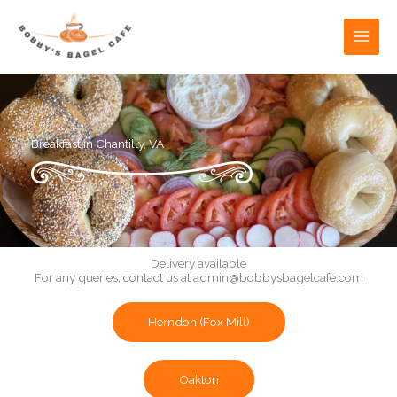
Skip
to
content
Breakfast in Chantilly, VA
Delivery available
For any queries, contact us at
admin@bobbysbagelcafe.com
Herndon (Fox Mill)
Oakton