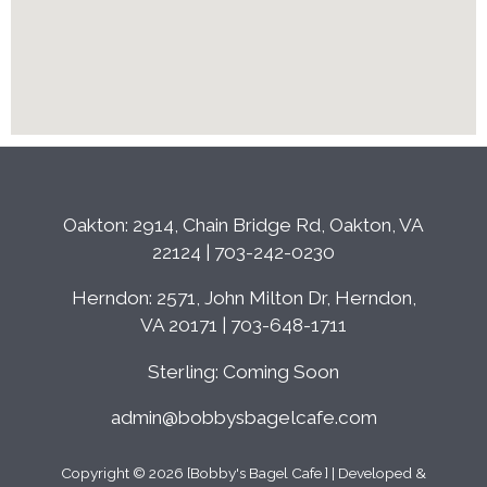
Oakton: 2914, Chain Bridge Rd, Oakton, VA
22124 | 703-242-0230
Herndon: 2571, John Milton Dr, Herndon,
VA 20171 | 703-648-1711
Sterling: Coming Soon
admin@bobbysbagelcafe.com
Copyright © 2026 [Bobby's Bagel Cafe ] | Developed &