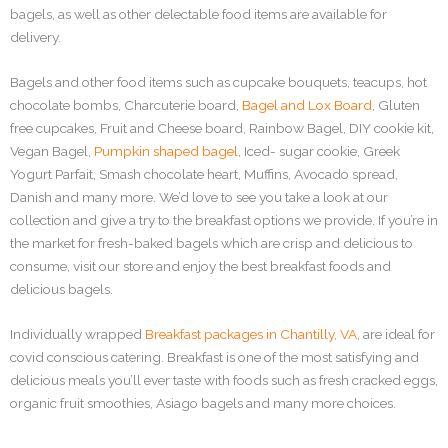
bagels, as well as other delectable food items are available for
delivery.
Bagels and other food items such as cupcake bouquets, teacups, hot
chocolate bombs, Charcuterie board,
Bagel and Lox Board
, Gluten
free cupcakes, Fruit and Cheese board, Rainbow Bagel, DIY cookie kit,
Vegan Bagel,
Pumpkin shaped bagel
, Iced- sugar cookie, Greek
Yogurt Parfait, Smash chocolate heart, Muffins, Avocado spread,
Danish and many more. We’d love to see you take a look at our
collection and give a try to the breakfast options we provide. If you’re in
the market for fresh-baked bagels which are crisp and delicious to
consume, visit our store and enjoy the best breakfast foods and
delicious bagels.
Individually wrapped
Breakfast packages in Chantilly, VA
, are ideal for
covid conscious catering. Breakfast is one of the most satisfying and
delicious meals you’ll ever taste with foods such as fresh cracked eggs,
organic fruit smoothies, Asiago bagels and many more choices.