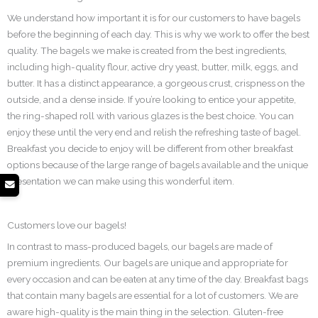
We understand how important it is for our customers to have bagels
before the beginning of each day. This is why we work to offer the best
quality. The bagels we make is created from the best ingredients,
including high-quality flour, active dry yeast, butter, milk, eggs, and
butter. It has a distinct appearance, a gorgeous crust, crispness on the
outside, and a dense inside. If you’re looking to entice your appetite,
the ring-shaped roll with various glazes is the best choice. You can
enjoy these until the very end and relish the refreshing taste of bagel.
Breakfast you decide to enjoy will be different from other breakfast
options because of the large range of bagels available and the unique
presentation we can make using this wonderful item.
Customers love our bagels!
In contrast to mass-produced bagels, our bagels are made of
premium ingredients. Our bagels are unique and appropriate for
every occasion and can be eaten at any time of the day. Breakfast bags
that contain many bagels are essential for a lot of customers. We are
aware high-quality is the main thing in the selection. Gluten-free