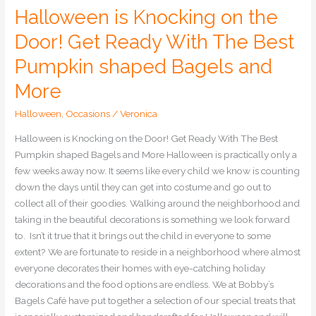
and
Halloween is Knocking on the
More
Door! Get Ready With The Best
Pumpkin shaped Bagels and
More
Halloween
,
Occasions
/
Veronica
Halloween is Knocking on the Door! Get Ready With The Best
Pumpkin shaped Bagels and More Halloween is practically only a
few weeks away now. It seems like every child we know is counting
down the days until they can get into costume and go out to
collect all of their goodies. Walking around the neighborhood and
taking in the beautiful decorations is something we look forward
to. Isn’t it true that it brings out the child in everyone to some
extent? We are fortunate to reside in a neighborhood where almost
everyone decorates their homes with eye-catching holiday
decorations and the food options are endless. We at Bobby’s
Bagels Café have put together a selection of our special treats that