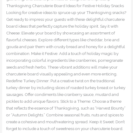
Thanksgiving Charcuterie Board Ideas for Festive Holiday Snacks
Looking for creative ideas to spruce up your Thanksgiving snacks?
Get ready to impress your guests with these delightful charcuterie
board ideas that perfectly capture the holiday spirit. Say it with
Cheese: Elevate your board by showcasing an assortment of
flavorful cheeses. Explore different types like cheddar, brie and
gouda and pair them with crusty bread and honey for a delightful
combination. Make it Festive: Add a touch of holiday magic by
incorporating colorful ingredients like cranberries, pomegranate
seeds and fresh herbs. These vibrant additions will make your
charcuterie board visually appealing and even more enticing.
Redefine Turkey Dinner: Put a creative twist on the traditional
turkey dinner by including slices of roasted turkey breast or turkey
sausages. Offer condiments like cranberry sauce, mustard and
pickles to add unique flavors. Stick to a Theme: Choose a theme
that reflects the essence of Thanksgiving, such as “Harvest Bounty”
or “Autumn Delights.” Combine seasonal fruits, nuts and spices to
create a cohesive and mouthwatering spread. Keep it Sweet: Don’t
forget to include a touch of sweetness on your charcuterie board.