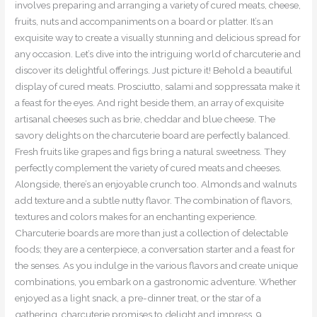
involves preparing and arranging a variety of cured meats, cheese,
fruits, nuts and accompaniments on a board or platter. It’s an
exquisite way to create a visually stunning and delicious spread for
any occasion. Let’s dive into the intriguing world of charcuterie and
discover its delightful offerings. Just picture it! Behold a beautiful
display of cured meats. Prosciutto, salami and soppressata make it
a feast for the eyes. And right beside them, an array of exquisite
artisanal cheeses such as brie, cheddar and blue cheese. The
savory delights on the charcuterie board are perfectly balanced.
Fresh fruits like grapes and figs bring a natural sweetness. They
perfectly complement the variety of cured meats and cheeses.
Alongside, there’s an enjoyable crunch too. Almonds and walnuts
add texture and a subtle nutty flavor. The combination of flavors,
textures and colors makes for an enchanting experience.
Charcuterie boards are more than just a collection of delectable
foods; they are a centerpiece, a conversation starter and a feast for
the senses. As you indulge in the various flavors and create unique
combinations, you embark on a gastronomic adventure. Whether
enjoyed as a light snack, a pre-dinner treat, or the star of a
gathering, charcuterie promises to delight and impress. 9