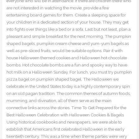
everyone who will be in attendance. If there are children there who
are not interested in watching the movie, provide a few
entertaining board games for them. Create a sleeping space for
your children in a dedicated section of your house. They may get
into fights over things like a bed or a sofa. Last but not least, plan a
pleasant and simple breakfast for the next morning. The pumpkin
shaped bagels, pumpkin cream cheese and yum-yum bagels as
well as pre-sliced fruits, would be suitable options. Pair it with
house Halloween themed cookies and Halloween hot chocolate
bombs. Hot chocolate bombs are a fun and spooky way to have
hot milk on a Halloween Sunday. For lunch, you must try pumpkin
pizza bagel on pumpkin shaped bagel. The Halloween we
celebrate in the United States today is a highly contemporary spin
on an old pagan tradition. The common themes of autumn foods,
mumming, and divination, all of them serve as the main
connective links across the stories. Time To Get Prepared for the
Best Halloween Celebration with Halloween Cookies & Bagels
Using historical cookbooks and newspapers, we were able to
establish that Americans first celebrated Halloween in the early
twentieth century. This was a time when theme parties were very