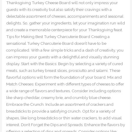
Thanksgiving Turkey Cheese Board will not only impress your
guests with its creativity but also satisfy their cravings with a
delectable assortment of cheeses, accompaniments and seasonal
delights. So, gather your ingredients, let your imagination run wild
and create a memorable centerpiece for your Thanksgiving feast.
Tips for Making Best Turkey Charcuterie Board Creating a
sensational Turkey Charcuterie Board doesn’t have to be
complicated. With a few simple tricks and a dash of creativity, you
can impress your guests with a delightful and visually stunning
display. Start with the Basics: Begin by selecting a variety of cured
meats, such as turkey breast slices, prosciutto and salami. These
flavorful options will form the foundation of your board. Mix and
Match Cheeses: Experiment with different types of cheeses to offer
a wide range of flavors and textures. Consider including options
like sharp cheddar, creamy brie, and crumbly blue cheese.
Embrace the Crunch: Include an assortment of crackers and
breadsticks to provide a satisfying crunch. Opt for a variety of
shapes, like long breadsticks or thin water crackers, to add visual
interest. Don’t Forget the Dips and Spreads: Enhance the flavors by
offering a selection of dips and spreads. Consider options like