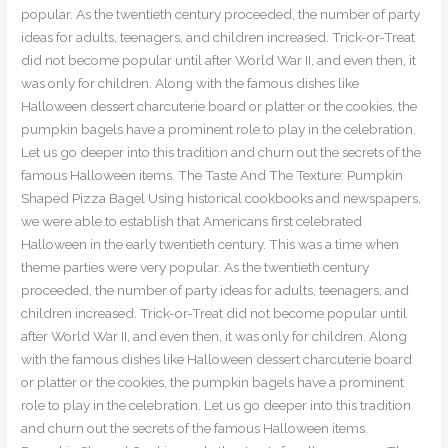
popular. As the twentieth century proceeded, the number of party
ideas for adults, teenagers, and children increased. Trick-or-Treat
did not become popular until after World War II, and even then, it
was only for children. Along with the famous dishes like
Halloween dessert charcuterie board or platter or the cookies, the
pumpkin bagels have a prominent role to play in the celebration.
Let us go deeper into this tradition and churn out the secrets of the
famous Halloween items. The Taste And The Texture: Pumpkin
Shaped Pizza Bagel Using historical cookbooks and newspapers,
we were able to establish that Americans first celebrated
Halloween in the early twentieth century. This was a time when
theme parties were very popular. As the twentieth century
proceeded, the number of party ideas for adults, teenagers, and
children increased. Trick-or-Treat did not become popular until
after World War II, and even then, it was only for children. Along
with the famous dishes like Halloween dessert charcuterie board
or platter or the cookies, the pumpkin bagels have a prominent
role to play in the celebration. Let us go deeper into this tradition
and churn out the secrets of the famous Halloween items.