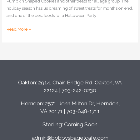
Pumpkin Shaped Cookies and other treats for all age group The
holiday season has us dreaming of sweet treats for months on end,
and one of the best foods for a Halloween Party
Read More »
Oakton: 2914, Chain Bridge Rd, Oakton, VA
22124 | 703-242-0230
Herndon: 2571, John Milton Dr, Herndon,
VA 20171 | 703-648-1711
Sterling: Coming Soon
admin@bobbysbagelcafe.com