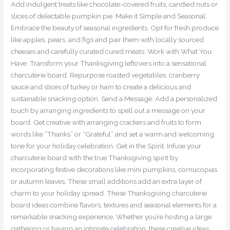
Add indulgent treats like chocolate-covered fruits, candied nuts or
slices of delectable pumpkin pie. Make it Simple and Seasonal:
Embrace the beauty of seasonal ingredients. Opt for fresh produce
like apples, pears, and figs and pair them with locally sourced
cheeses and carefully curated cured meats. Work with What You
Have: Transform your Thanksgiving leftovers into a sensational
charcuterie board. Repurpose roasted vegetables, cranberry
sauce and slices of turkey or ham to create a delicious and
sustainable snacking option. Send a Message: Add a personalized
touch by arranging ingredients to spell out a message on your
board. Get creative with arranging crackers and fruits to form
words like “Thanks” or “Grateful” and set a warm and welcoming
tone for your holiday celebration. Get in the Spirit: Infuse your
charcuterie board with the true Thanksgiving spirit by
incorporating festive decorations like mini pumpkins, cornucopias
or autumn leaves. These small additions add an extra layer of
charm to your holiday spread. These Thanksgiving charcuterie
board ideas combine flavors, textures and seasonal elements for a
remarkable snacking experience. Whether you’re hosting a large
gathering or having an intimate celebration, these creative ideas