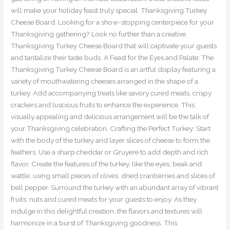
will make your holiday feast truly special. Thanksgiving Turkey
Cheese Board. Looking for a show-stopping centerpiece for your
Thanksgiving gathering? Look no further than a creative
Thanksgiving Turkey Cheese Board that will captivate your guests
and tantalize their taste buds. A Feast for the Eyes and Palate: The
Thanksgiving Turkey Cheese Board is an artful display featuring a
variety of mouthwatering cheeses arranged in the shape of a
turkey. Add accompanying treats like savory cured meats, crispy
crackers and luscious fruits to enhance the experience. This
visually appealing and delicious arrangement will be the talk of
your Thanksgiving celebration. Crafting the Perfect Turkey: Start
with the body of the turkey and layer slices of cheese to form the
feathers. Use a sharp cheddar or Gruyere to add depth and rich
flavor. Create the features of the turkey, like the eyes, beak and
wattle, using small pieces of olives, dried cranberries and slices of
bell pepper. Surround the turkey with an abundant array of vibrant
fruits, nuts and cured meats for your guests to enjoy. As they
indulge in this delightful creation, the flavors and textures will
harmonize in a burst of Thanksgiving goodness. This