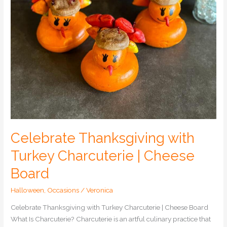
Celebrate Thanksgiving with
Turkey Charcuterie | Cheese
Board
Halloween
,
Occasions
/
Veronica
Celebrate Thanksgiving with Turkey Charcuterie | Cheese Board
What Is Charcuterie? Charcuterie is an artful culinary practice that