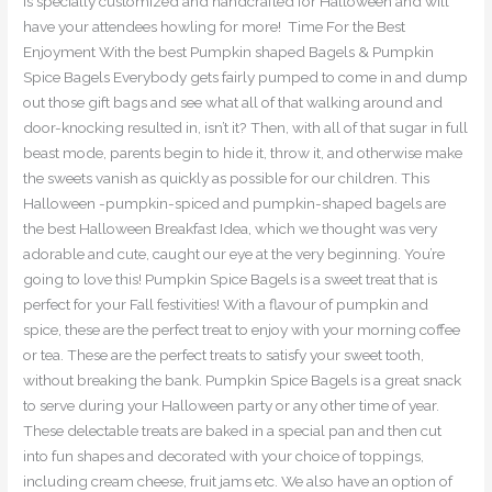
is specially customized and handcrafted for Halloween and will
have your attendees howling for more! Time For the Best
Enjoyment With the best Pumpkin shaped Bagels & Pumpkin
Spice Bagels Everybody gets fairly pumped to come in and dump
out those gift bags and see what all of that walking around and
door-knocking resulted in, isn’t it? Then, with all of that sugar in full
beast mode, parents begin to hide it, throw it, and otherwise make
the sweets vanish as quickly as possible for our children. This
Halloween -pumpkin-spiced and pumpkin-shaped bagels are
the best Halloween Breakfast Idea, which we thought was very
adorable and cute, caught our eye at the very beginning. You’re
going to love this! Pumpkin Spice Bagels is a sweet treat that is
perfect for your Fall festivities! With a flavour of pumpkin and
spice, these are the perfect treat to enjoy with your morning coffee
or tea. These are the perfect treats to satisfy your sweet tooth,
without breaking the bank. Pumpkin Spice Bagels is a great snack
to serve during your Halloween party or any other time of year.
These delectable treats are baked in a special pan and then cut
into fun shapes and decorated with your choice of toppings,
including cream cheese, fruit jams etc. We also have an option of