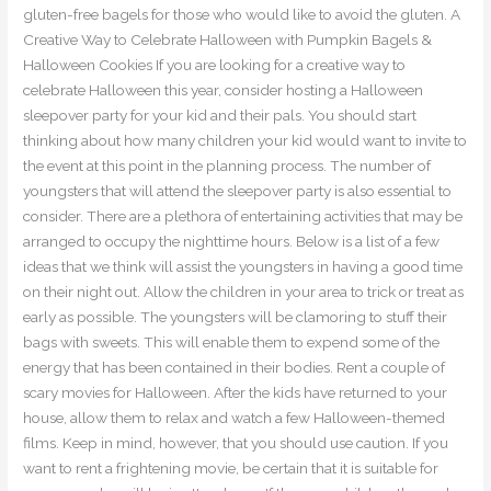
gluten-free bagels for those who would like to avoid the gluten. A
Creative Way to Celebrate Halloween with Pumpkin Bagels &
Halloween Cookies If you are looking for a creative way to
celebrate Halloween this year, consider hosting a Halloween
sleepover party for your kid and their pals. You should start
thinking about how many children your kid would want to invite to
the event at this point in the planning process. The number of
youngsters that will attend the sleepover party is also essential to
consider. There are a plethora of entertaining activities that may be
arranged to occupy the nighttime hours. Below is a list of a few
ideas that we think will assist the youngsters in having a good time
on their night out. Allow the children in your area to trick or treat as
early as possible. The youngsters will be clamoring to stuff their
bags with sweets. This will enable them to expend some of the
energy that has been contained in their bodies. Rent a couple of
scary movies for Halloween. After the kids have returned to your
house, allow them to relax and watch a few Halloween-themed
films. Keep in mind, however, that you should use caution. If you
want to rent a frightening movie, be certain that it is suitable for