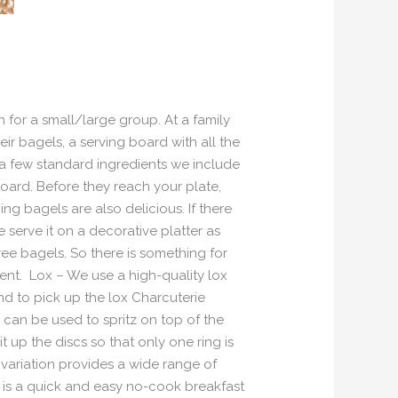
 for a small/large group. At a family
ir bagels, a serving board with all the
e a few standard ingredients we include
oard. Before they reach your plate,
g bagels are also delicious. If there
serve it on a decorative platter as
ee bagels. So there is something for
ent. Lox – We use a high-quality lox
nd to pick up the lox Charcuterie
can be used to spritz on top of the
 up the discs so that only one ring is
 variation provides a wide range of
s is a quick and easy no-cook breakfast