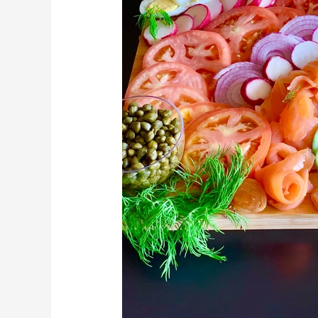
Charcuterie
Board