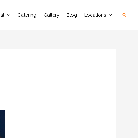
Searc
al
Catering
Gallery
Blog
Locations