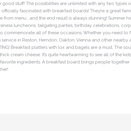
he good stuff! The possibilities are unlimited with any two types
officially fascinated with breakfast boards! They’re a great fam
from menu , and the end result is always stunning! Summer has
iness luncheons, tailgating parties, birthday celebrations, cor
to commemorate all of these occasions. Whether you need to f
 service in Reston, Herndon, Oakton, Vienna and other nearby a
NG! Breakfast platters with lox and bagels are a must. The sou
hick cream cheese. It’s quite heartwarming to see all of the ki
r favorite ingredients. A breakfast board brings people together l
ther!