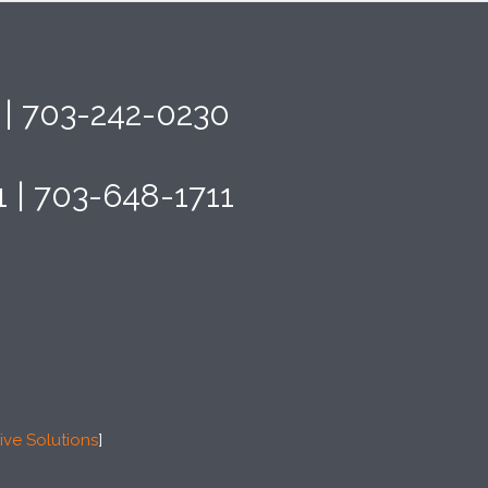
4 | 703-242-0230
1 | 703-648-1711
ive Solutions
]