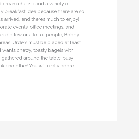
 of cream cheese and a variety of
ily breakfast idea because there are so
 arrived, and there’s much to enjoy!
porate events, office meetings, and
eed a few or a lot of people, Bobby
reas. Orders must be placed at least
l wants chewy, toasty bagels with
ds gathered around the table, busy
ike no other! You will really adore