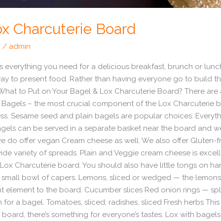
ox Charcuterie Board
d
/
admin
 everything you need for a delicious breakfast, brunch or lunch
ay to present food. Rather than having everyone go to build the
ng. What to Put on Your Bagel & Lox Charcuterie Board? There ar
 Bagels – the most crucial component of the Lox Charcuterie b
s. Sesame seed and plain bagels are popular choices. Everythin
gels can be served in a separate basket near the board and we 
 do offer vegan Cream cheese as well. We also offer Gluten-fr
e variety of spreads. Plain and Veggie cream cheese is excell
e Lox Charcuterie board. You should also have little tongs on ha
small bowl of capers. Lemons, sliced or wedged — the lemons 
ht element to the board. Cucumber slices Red onion rings — split
for a bagel. Tomatoes, sliced; radishes, sliced Fresh herbs This
 board, there’s something for everyone’s tastes. Lox with bagel