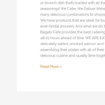
or brunch dish that’s loaded with all t
seasonings! We Cater, We Deliver We’re 
many delicious combinations to choose 
We have products that are ideal for bus
even bridal showers. And what we do 
Bagels Cafe provides the best catering
48-72 hours ahead of time. WE ARE EATI
delicately salted, smoked salmon and t
assembling their plates with all of thei
delicious cuisine and quality time toge
Read More »