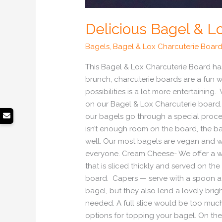
Delicious Bagel & L
Bagels
,
Bagel & Lox Charcuterie Boar
This Bagel & Lox Charcuterie Board has
brunch, charcuterie boards are a fun w
possibilities is a lot more entertaini
on our Bagel & Lox Charcuterie board.
our bagels go through a special proces
isn’t enough room on the board, the ba
well. Our most bagels are vegan and we
everyone. Cream Cheese- We offer a wid
that is sliced thickly and served on th
board. Capers — serve with a spoon a 
bagel, but they also lend a lovely brig
needed. A full slice would be too much 
options for topping your bagel. On the