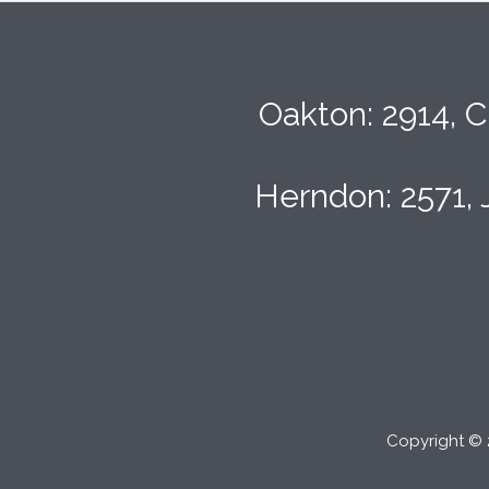
Oakton: 2914, C
Herndon: 2571, 
Copyright © 