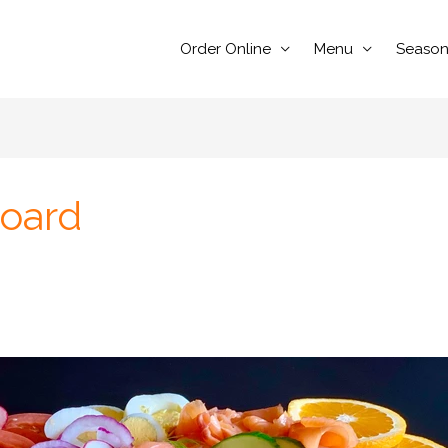
Order Online
Menu
Season
Board