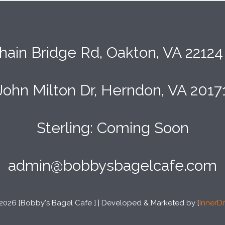
hain Bridge Rd, Oakton, VA 2212
John Milton Dr, Herndon, VA 2017
Sterling: Coming Soon
admin@bobbysbagelcafe.com
2026 [Bobby's Bagel Cafe ] | Developed & Marketed by [
InnerDr