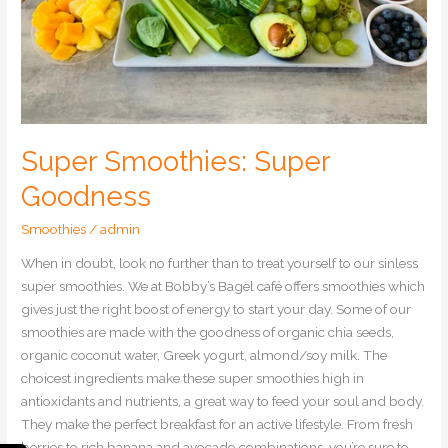
Super Smoothies: Super
Goodness
Smoothies
/
admin
When in doubt, look no further than to treat yourself to our sinless
super smoothies. We at Bobby’s Bagel café offers smoothies which
gives just the right boost of energy to start your day. Some of our
smoothies are made with the goodness of organic chia seeds,
organic coconut water, Greek yogurt, almond/soy milk. The
choicest ingredients make these super smoothies high in
antioxidants and nutrients, a great way to feed your soul and body.
They make the perfect breakfast for an active lifestyle. From fresh
berries to rich banana and avocado combinations, you’re sure to