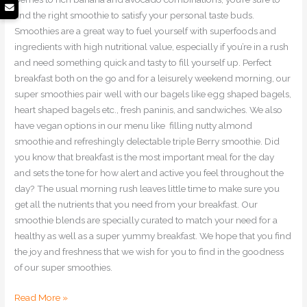
find the right smoothie to satisfy your personal taste buds.
Smoothies are a great way to fuel yourself with superfoods and
ingredients with high nutritional value, especially if you’re in a rush
and need something quick and tasty to fill yourself up. Perfect
breakfast both on the go and for a leisurely weekend morning, our
super smoothies pair well with our bagels like egg shaped bagels,
heart shaped bagels etc., fresh paninis, and sandwiches. We also
have vegan options in our menu like filling nutty almond
smoothie and refreshingly delectable triple Berry smoothie. Did
you know that breakfast is the most important meal for the day
and sets the tone for how alert and active you feel throughout the
day? The usual morning rush leaves little time to make sure you
get all the nutrients that you need from your breakfast. Our
smoothie blends are specially curated to match your need for a
healthy as well as a super yummy breakfast. We hope that you find
the joy and freshness that we wish for you to find in the goodness
of our super smoothies.
Read More »