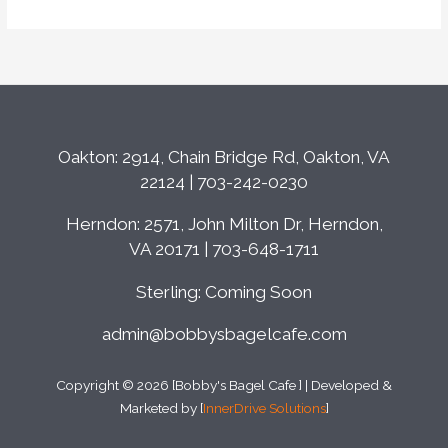
Oakton: 2914, Chain Bridge Rd, Oakton, VA
22124 | 703-242-0230
Herndon: 2571, John Milton Dr, Herndon,
VA 20171 | 703-648-1711
Sterling: Coming Soon
admin@bobbysbagelcafe.com
Copyright © 2026 [Bobby's Bagel Cafe ] | Developed &
Marketed by [
InnerDrive Solutions
]