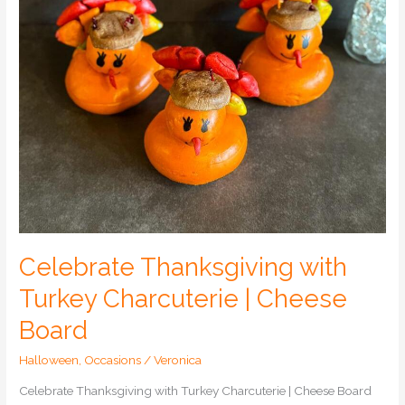
Board
Celebrate Thanksgiving with
Turkey Charcuterie | Cheese
Board
Halloween
,
Occasions
/
Veronica
Celebrate Thanksgiving with Turkey Charcuterie | Cheese Board