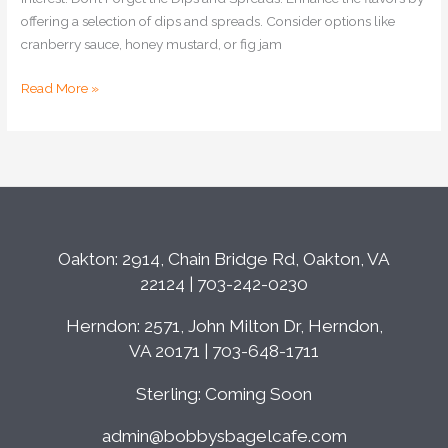
offering a selection of dips and spreads. Consider options like
cranberry sauce, honey mustard, or fig jam
Read More »
Oakton: 2914, Chain Bridge Rd, Oakton, VA
22124 | 703-242-0230
Herndon: 2571, John Milton Dr, Herndon,
VA 20171 | 703-648-1711
Sterling: Coming Soon
admin@bobbysbagelcafe.com