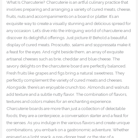
What Is Charcuterie? Charcuterie is an artful culinary practice that
involves preparing and arranging a variety of cured meats, cheese,
fruits, nuts and accompaniments on a board or platter. It’s an
exquisite way to create a visually stunning and delicious spread for
any occasion. Let’s dive into the intriguing world of charcuterie and
discover its delightful offerings. Just picture it! Behold a beautiful
display of cured meats. Prosciutto, salami and soppressata make it
a feast for the eyes. And right beside them, an array of exquisite
artisanal cheeses such as brie, cheddar and blue cheese. The
savory delights on the charcuterie board are perfectly balanced.
Fresh fruits like grapes and figs bring a natural sweetness. They
perfectly complement the variety of cured meats and cheeses.
Alongside, there’s an enjoyable crunch too. Almonds and walnuts
add texture and a subtle nutty flavor. The combination of flavors,
textures and colors makes for an enchanting experience.
Charcuterie boards are more than just a collection of delectable
foods; they are a centerpiece, a conversation starter and a feast for
the senses. As you indulge in the various flavors and create unique
combinations, you embark on a gastronomic adventure. Whether
enjoyed as a light snack, a pre-dinner treat, or the star of a