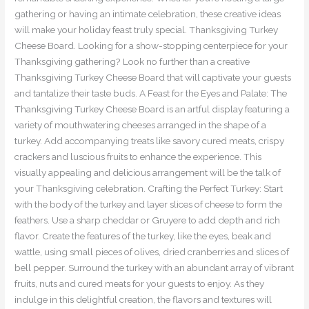
gathering or having an intimate celebration, these creative ideas
will make your holiday feast truly special. Thanksgiving Turkey
Cheese Board. Looking for a show-stopping centerpiece for your
Thanksgiving gathering? Look no further than a creative
Thanksgiving Turkey Cheese Board that will captivate your guests
and tantalize their taste buds. A Feast for the Eyes and Palate: The
Thanksgiving Turkey Cheese Board is an artful display featuring a
variety of mouthwatering cheeses arranged in the shape of a
turkey. Add accompanying treats like savory cured meats, crispy
crackers and luscious fruits to enhance the experience. This
visually appealing and delicious arrangement will be the talk of
your Thanksgiving celebration. Crafting the Perfect Turkey: Start
with the body of the turkey and layer slices of cheese to form the
feathers. Use a sharp cheddar or Gruyere to add depth and rich
flavor. Create the features of the turkey, like the eyes, beak and
wattle, using small pieces of olives, dried cranberries and slices of
bell pepper. Surround the turkey with an abundant array of vibrant
fruits, nuts and cured meats for your guests to enjoy. As they
indulge in this delightful creation, the flavors and textures will