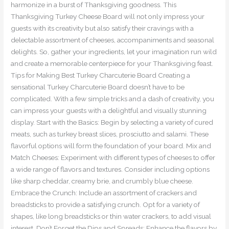
harmonize in a burst of Thanksgiving goodness. This
Thanksgiving Turkey Cheese Board will not only impress your
guests with its creativity but also satisfy their cravings with a
delectable assortment of cheeses, accompaniments and seasonal
delights. So, gather your ingredients, let your imagination run wild
and create a memorable centerpiece for your Thanksgiving feast.
Tips for Making Best Turkey Charcuterie Board Creating a
sensational Turkey Charcuterie Board doesn’t have to be
complicated. With a few simple tricks and a dash of creativity, you
can impress your guests with a delightful and visually stunning
display. Start with the Basics: Begin by selecting a variety of cured
meats, such as turkey breast slices, prosciutto and salami. These
flavorful options will form the foundation of your board. Mix and
Match Cheeses: Experiment with different types of cheeses to offer
a wide range of flavors and textures. Consider including options
like sharp cheddar, creamy brie, and crumbly blue cheese.
Embrace the Crunch: Include an assortment of crackers and
breadsticks to provide a satisfying crunch. Opt for a variety of
shapes, like long breadsticks or thin water crackers, to add visual
interest. Don’t Forget the Dips and Spreads: Enhance the flavors by