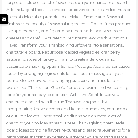
forget to include a touch of sweetness on your charcuterie board.
Add indulgent treats like chocolate-covered fruits, candied nuts or
slices of delectable pumpkin pie. Make it Simple and Seasonal:
Embrace the beauty of seasonal ingredients. Opt for fresh produce
like apples, pears, and figs and pair them with locally sourced
cheeses and carefully curated cured meats. Work with What You
Have: Transform your Thanksgiving leftovers into a sensational
charcuterie board. Repurpose roasted vegetables, cranberry
sauce and slices of turkey or ham to create a delicious and
sustainable snacking option. Send a Message: Add a personalized
touch by arranging ingredients to spell out a message on your
board. Get creative with arranging crackers and fruits to form
words like “Thanks” or “Grateful” and set a warm and welcoming
tone for your holiday celebration. Get in the Spirit: Infuse your
charcuterie board with the true Thanksgiving spirit by
incorporating festive decorations like mini pumpkins, cornucopias
or autumn leaves. These small additions add an extra layer of
charm to your holiday spread. These Thanksgiving charcuterie
board ideas combine flavors, textures and seasonal elements for a
remarkable snacking experience. Whether you’re hosting a large