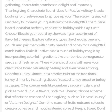
gathering, charcuterie promises to delight and impress. 9
Thanksgiving Charcuterie Board Ideas for Festive Holiday Snacks
Looking for creative ideas to spruce up your Thanksgiving snacks?
Get ready to impress your guests with these delightful charcuterie
board ideas that perfectly capture the holiday spirit. Say it with
Cheese: Elevate your board by showcasing an assortment of
flavorful cheeses. Explore different types like cheddar, brie and
gouda and pair them with crusty bread and honey for a delightful
combination. Make it Festive: Add a touch of holiday magic by
incorporating colorful ingredients like cranberries, pomegranate
seeds and fresh herbs. These vibrant additions will make your
charcuterie board visually appealing and even more enticing.
Redefine Turkey Dinner: Put a creative twist on the traditional
turkey dinner by including slices of roasted turkey breast or turkey
sausages. Offer condiments like cranberry sauce, mustard and
pickles to add unique flavors. Stick to a Theme: Choose a theme
that reflects the essence of Thanksgiving, such as “Harvest Bounty”
or “Autumn Delights.” Combine seasonal fruits, nuts and spices to
create a cohesive and mouthwatering spread. Keep it Sweet: Don’t