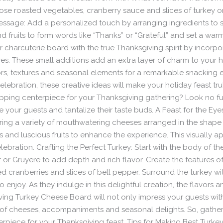
se roasted vegetables, cranberry sauce and slices of turkey o
essage: Add a personalized touch by arranging ingredients to 
nd fruits to form words like “Thanks” or “Grateful” and set a w
our charcuterie board with the true Thanksgiving spirit by incorpo
s. These small additions add an extra layer of charm to your 
rs, textures and seasonal elements for a remarkable snacking 
elebration, these creative ideas will make your holiday feast tr
ping centerpiece for your Thanksgiving gathering? Look no fur
e your guests and tantalize their taste buds. A Feast for the Ey
uring a variety of mouthwatering cheeses arranged in the shap
rs and luscious fruits to enhance the experience. This visually
lebration. Crafting the Perfect Turkey: Start with the body of th
or Gruyere to add depth and rich flavor. Create the features of 
ied cranberries and slices of bell pepper. Surround the turkey wi
enjoy. As they indulge in this delightful creation, the flavors a
g Turkey Cheese Board will not only impress your guests with its
of cheeses, accompaniments and seasonal delights. So, gather 
rpiece for your Thanksgiving feast. Tips for Making Best Turke