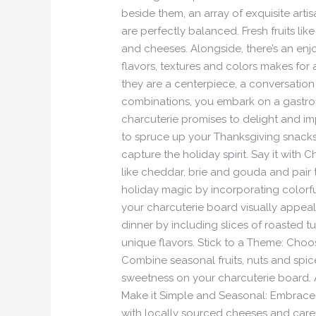
beside them, an array of exquisite art
are perfectly balanced. Fresh fruits l
and cheeses. Alongside, there’s an en
flavors, textures and colors makes for
they are a centerpiece, a conversation 
combinations, you embark on a gastrono
charcuterie promises to delight and im
to spruce up your Thanksgiving snacks?
capture the holiday spirit. Say it with
like cheddar, brie and gouda and pair 
holiday magic by incorporating colorfu
your charcuterie board visually appeali
dinner by including slices of roasted 
unique flavors. Stick to a Theme: Choo
Combine seasonal fruits, nuts and spic
sweetness on your charcuterie board. A
Make it Simple and Seasonal: Embrace t
with locally sourced cheeses and care