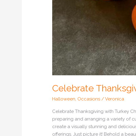
Celebrate Thanksgiv
Halloween
,
Occasions
/
Veronica
Celebrate Thanksgiving with Turkey Cha
preparing and arranging a variety of cu
create a visually stunning and delicious
offerings. Just picture it! Behold a bea