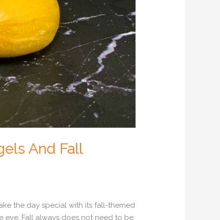
els And Fall
ake the day special with its fall-themed
e eve. Fall always does not need to be