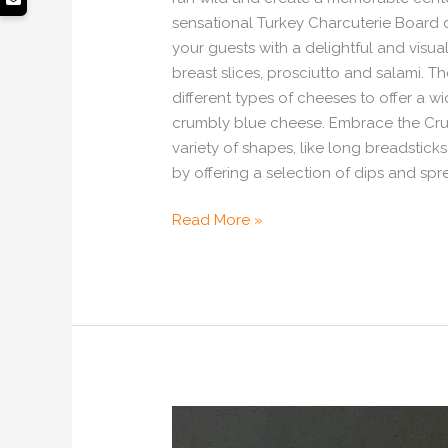
sensational Turkey Charcuterie Board d
your guests with a delightful and visual
breast slices, prosciutto and salami. 
different types of cheeses to offer a w
crumbly blue cheese. Embrace the Crunc
variety of shapes, like long breadstick
by offering a selection of dips and spr
Read More »
Celebrate
This