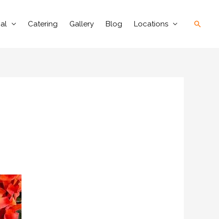
Searc
al
Catering
Gallery
Blog
Locations