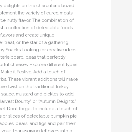
ry delights on the charcuterie board
mplement the variety of cured meats
le nutty flavor. The combination of
t a collection of delectable foods;
s flavors and create unique
reat, or the star of a gathering,
day Snacks Looking for creative ideas
erie board ideas that perfectly
orful cheeses. Explore different types
Make it Festive: Add a touch of
bs. These vibrant additions will make
ve twist on the traditional turkey
ry sauce, mustard and pickles to add
Harvest Bounty” or “Autumn Delights.”
t: Don’t forget to include a touch of
 or slices of delectable pumpkin pie.
apples, pears, and figs and pair them
your Thanksgiving leftovers into a