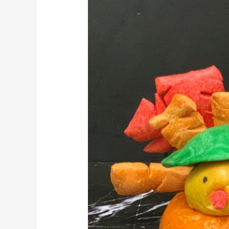
Thanksgiving
With
Turkey
Shaped
Bagels
And
Fall
Themed
Iced
Sugar
Cookies.