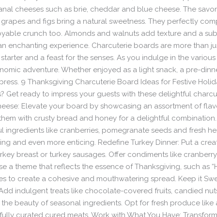
isanal cheeses such as brie, cheddar and blue cheese. The savo
ike grapes and figs bring a natural sweetness. They perfectly co
joyable crunch too. Almonds and walnuts add texture and a subt
 an enchanting experience. Charcuterie boards are more than jus
starter and a feast for the senses. As you indulge in the variou
mic adventure. Whether enjoyed as a light snack, a pre-dinner t
press. 9 Thanksgiving Charcuterie Board Ideas for Festive Holi
 Get ready to impress your guests with these delightful charcut
 Cheese: Elevate your board by showcasing an assortment of flav
them with crusty bread and honey for a delightful combination. 
l ingredients like cranberries, pomegranate seeds and fresh her
ng and even more enticing. Redefine Turkey Dinner: Put a creati
turkey breast or turkey sausages. Offer condiments like cranber
se a theme that reflects the essence of Thanksgiving, such as “
es to create a cohesive and mouthwatering spread. Keep it Swee
dd indulgent treats like chocolate-covered fruits, candied nuts
he beauty of seasonal ingredients. Opt for fresh produce like 
fully curated cured meats. Work with What You Have: Transform 