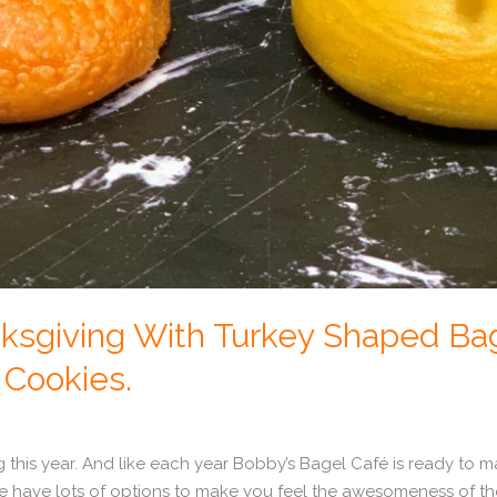
ksgiving With Turkey Shaped Bag
Cookies.
g this year. And like each year Bobby’s Bagel Café is ready to m
we have lots of options to make you feel the awesomeness of th