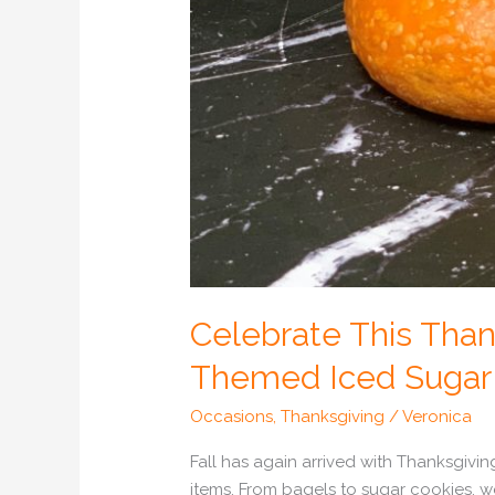
Celebrate This Than
Themed Iced Sugar 
Occasions
,
Thanksgiving
/
Veronica
Fall has again arrived with Thanksgivin
items. From bagels to sugar cookies, 