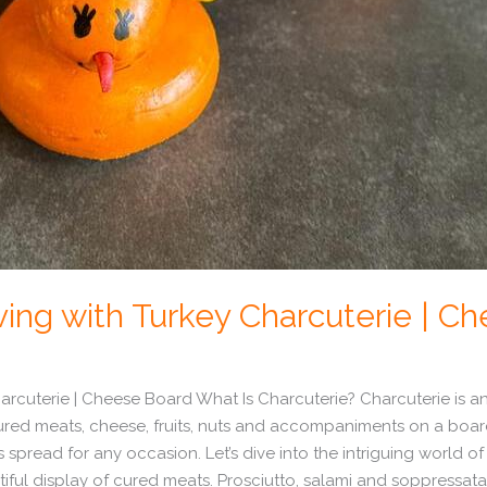
ing with Turkey Charcuterie | C
rcuterie | Cheese Board What Is Charcuterie? Charcuterie is an a
red meats, cheese, fruits, nuts and accompaniments on a board o
 spread for any occasion. Let’s dive into the intriguing world of
utiful display of cured meats. Prosciutto, salami and soppressata