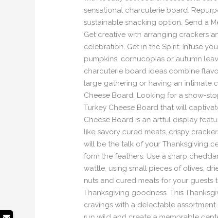
sensational charcuterie board. Repurpo
sustainable snacking option. Send a M
Get creative with arranging crackers a
celebration. Get in the Spirit: Infuse y
pumpkins, cornucopias or autumn leave
charcuterie board ideas combine flavo
large gathering or having an intimate c
Cheese Board. Looking for a show-stop
Turkey Cheese Board that will captivat
Cheese Board is an artful display feat
like savory cured meats, crispy cracke
will be the talk of your Thanksgiving ce
form the feathers. Use a sharp cheddar 
wattle, using small pieces of olives, dr
nuts and cured meats for your guests to 
Thanksgiving goodness. This Thanksgivin
cravings with a delectable assortment 
run wild and create a memorable cente