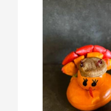
Charcuterie
|
Cheese
Board