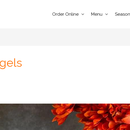
Order Online
Menu
Season
gels