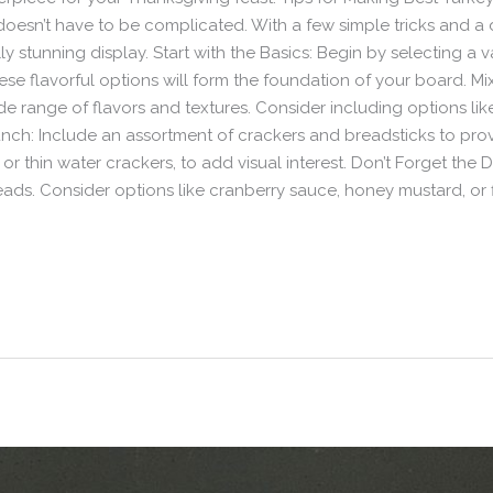
oesn’t have to be complicated. With a few simple tricks and a d
ly stunning display. Start with the Basics: Begin by selecting a 
These flavorful options will form the foundation of your board. 
ide range of flavors and textures. Consider including options li
h: Include an assortment of crackers and breadsticks to provi
s or thin water crackers, to add visual interest. Don’t Forget th
eads. Consider options like cranberry sauce, honey mustard, or 