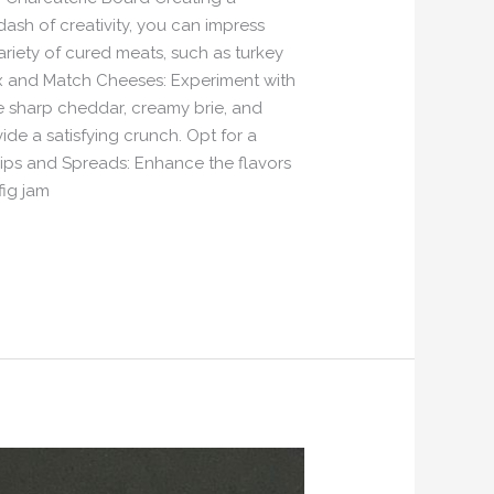
ash of creativity, you can impress
variety of cured meats, such as turkey
Mix and Match Cheeses: Experiment with
ke sharp cheddar, creamy brie, and
de a satisfying crunch. Opt for a
e Dips and Spreads: Enhance the flavors
fig jam