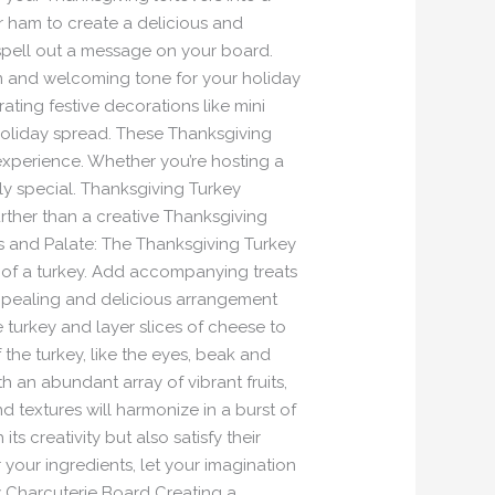
r ham to create a delicious and
spell out a message on your board.
arm and welcoming tone for your holiday
rating festive decorations like mini
holiday spread. These Thanksgiving
experience. Whether you’re hosting a
uly special. Thanksgiving Turkey
ther than a creative Thanksgiving
es and Palate: The Thanksgiving Turkey
e of a turkey. Add accompanying treats
 appealing and delicious arrangement
e turkey and layer slices of cheese to
the turkey, like the eyes, beak and
th an abundant array of vibrant fruits,
nd textures will harmonize in a burst of
 creativity but also satisfy their
your ingredients, let your imagination
y Charcuterie Board Creating a