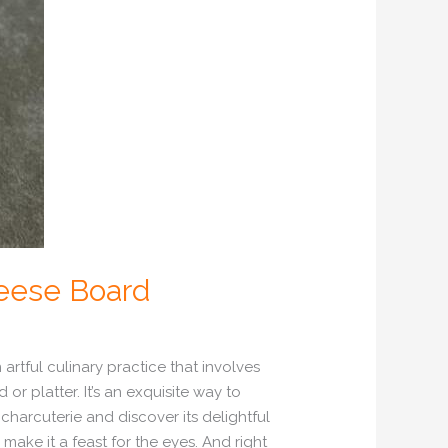
heese Board
rtful culinary practice that involves
r platter. It’s an exquisite way to
 charcuterie and discover its delightful
 make it a feast for the eyes. And right