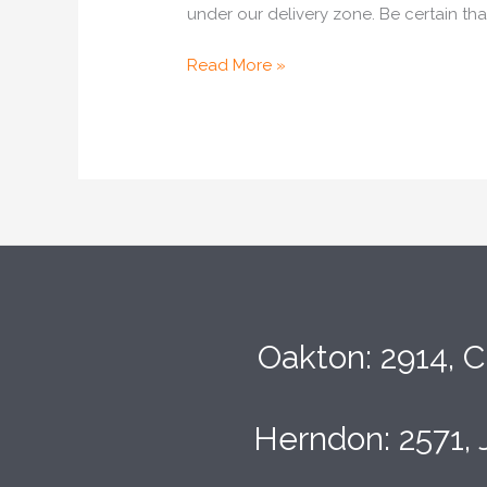
under our delivery zone. Be certain th
Read More »
Oakton: 2914, C
Herndon: 2571, 