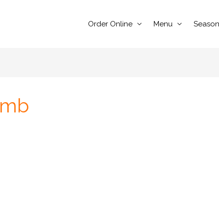
Order Online
Menu
Season
omb