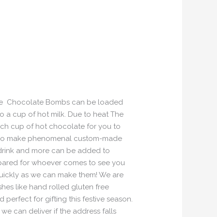
, The Chocolate Bombs can be loaded
o a cup of hot milk. Due to heat The
ch cup of hot chocolate for you to
s also make phenomenal custom-made
 drink and more can be added to
repared for whoever comes to see you
uickly as we can make them! We are
hes like hand rolled gluten free
erfect for gifting this festive season.
e can deliver if the address falls