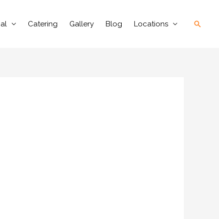
Searc
al
Catering
Gallery
Blog
Locations