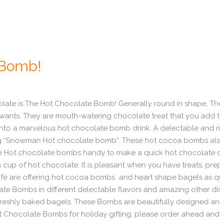
 Bomb!
hocolate is The Hot Chocolate Bomb! Generally round in shape
 wants. They are mouth-watering chocolate treat that you add t
nto a marvelous hot chocolate bomb drink. A delectable and ri
ffering “Snowman Hot chocolate bomb“. These hot cocoa bomb
ave Hot chocolate bombs handy to make a quick hot chocolate
a cup of hot chocolate. It is pleasant when you have treats, p
afé are offering hot cocoa bombs and heart shape bagels as q
ate Bombs in different delectable flavors and amazing other dis
reshly baked bagels. These Bombs are beautifully designed and p
t Chocolate Bombs for holiday gifting, please order ahead and w