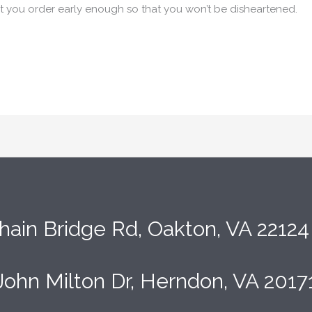
at you order early enough so that you won’t be disheartened.
hain Bridge Rd, Oakton, VA 2212
John Milton Dr, Herndon, VA 2017