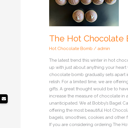
The Hot Chocolate
Hot Chocolate Bomb
/
admin
The latest trend this winter in hot c
up with just about anything your heart
chocolate bomb gradually sets apart i
relish. For a limited time, we are o
gifts. A great thought would be to h
increase the measure of chocolate in 
unanticipated. We at Bobby’s Bagel C
offering the most beautiful Hot Chocol
bagels, smoothies, cookies and other f
If you are considering ordering The Ho