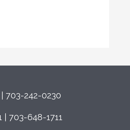
4 | 703-242-0230
1 | 703-648-1711