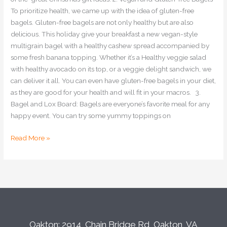
To prioritize health, we came up with the idea of gluten-free
bagels. Gluten-free bagels are not only healthy but are also
delicious. This holiday give your breakfast a new vegan-style
multigrain bagel with a healthy cashew spread accompanied by
some fresh banana topping. Whether it’s a Healthy veggie salad
with healthy avocado on its top, or a veggie delight sandwich, we
can deliver it all. You can even have gluten-free bagels in your diet,
as they are good for your health and will fit in your macros. 3.
Bagel and Lox Board: Bagels are everyone’s favorite meal for any
happy event. You can try some yummy toppings on
Read More »
Oakton: 2914, Chain Bridge Rd, Oakton, VA