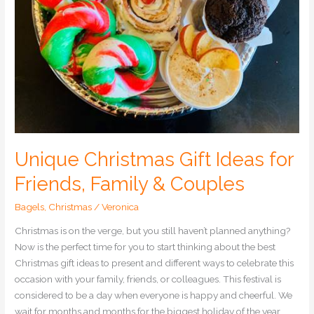
Couples
Unique Christmas Gift Ideas for
Friends, Family & Couples
Bagels
,
Christmas
/
Veronica
Christmas is on the verge, but you still haven’t planned anything?
Now is the perfect time for you to start thinking about the best
Christmas gift ideas to present and different ways to celebrate this
occasion with your family, friends, or colleagues. This festival is
considered to be a day when everyone is happy and cheerful. We
wait for months and months for the biggest holiday of the year.