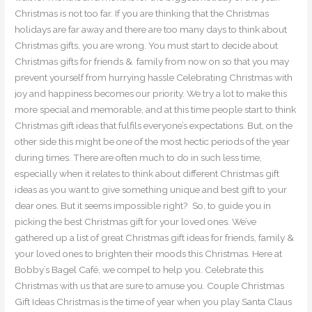
Christmas is not too far. If you are thinking that the Christmas
holidays are far away and there are too many days to think about
Christmas gifts, you are wrong. You must start to decide about
Christmas gifts for friends & family from now on so that you may
prevent yourself from hurrying hassle Celebrating Christmas with
joy and happiness becomes our priority. We try a lot to make this
more special and memorable, and at this time people start to think
Christmas gift ideas that fulfils everyone’s expectations. But, on the
other side this might be one of the most hectic periods of the year
during times. There are often much to do in such less time,
especially when it relates to think about different Christmas gift
ideas as you want to give something unique and best gift to your
dear ones. But it seems impossible right? So, to guide you in
picking the best Christmas gift for your loved ones. We’ve
gathered up a list of great Christmas gift ideas for friends, family &
your loved ones to brighten their moods this Christmas. Here at
Bobby’s Bagel Café, we compel to help you. Celebrate this
Christmas with us that are sure to amuse you. Couple Christmas
Gift Ideas Christmas is the time of year when you play Santa Claus