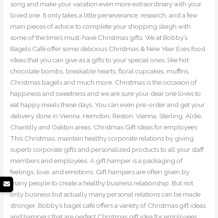
song and make your vacation even more extraordinary with your
loved one. It only takes a little perseverance, research, and a few
main pieces of advice to complete your shopping sleigh with
some of the time’s must-have Christmas gifts. We at Bobby’s
Bagels Café offer some delicious Christmas & New Year Eves food
ideas that you can give as a gifts to your special ones, like hot
chocolate bombs, breakable hearts, floral cupcakes, muffins,
Christmas bagels and much more. Christmas is the occasion of
happiness and sweetness and we are sure your dear one loves to
eat happy meals these days. You can even pre-order and get your
delivery done in Vienna, Herndon, Reston, Vienna, Sterling, Aldie,
Chantilly and Oakton areas. Christmas Gift Ideas for employees
This Christmas, maintain healthy corporate relations by giving
superb corporate gifts and personalized products to all your staff
members and employees. A gift hamper is a packaging of
feelings, love, and emotions. Gift hampers are often given by
many people to create a healthy business relationship. But not
only business but actually many personal relations can be made
stronger. Bobby’s bagel café offers a variety of Christmas gift ideas
and hampers that are perfect Christmas gift idea for employees.