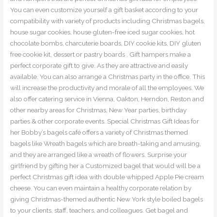
You can even customize yourself a gift basket according to your
compatibility with variety of products including Christmas bagels,
house sugar cookies, house gluten-free iced sugar cookies, hot
chocolate bombs, charcuterie boards, DIY cookie kits, DIY gluten
free cookie kit, dessert or pastry boards . Gift hampers make a
perfect corporate gift to give. As they are attractive and easily
available. You can also arrange a Christmas party in the office. This
will increase the productivity and morale of all the employees. We
also offer catering service in Vienna, Oakton, Herndon, Reston and
other nearby areas for Christmas, New Year parties, birthday
parties & other corporate events. Special Christmas Gift Ideas for
her Bobby’s bagels café offers a variety of Christmas themed
bagels like Wreath bagels which are breath-taking and amusing,
and they are arranged like a wreath of flowers. Surprise your
girlfriend by gifting her a Customized bagel that would will be a
perfect Christmas gift idea with double whipped Apple Pie cream
cheese. You can even maintain a healthy corporate relation by
giving Christmas-themed authentic New York style boiled bagels
to your clients, staff, teachers, and colleagues. Get bagel and