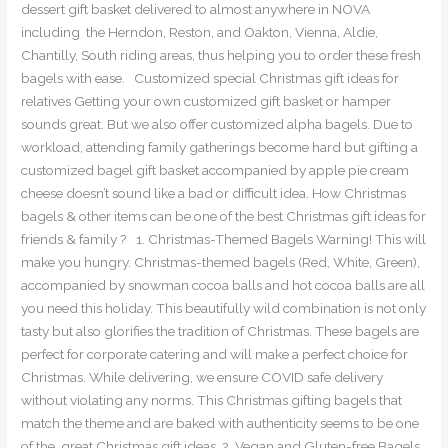
dessert gift basket delivered to almost anywhere in NOVA
including the Herndon, Reston, and Oakton, Vienna, Aldie,
Chantilly, South riding areas, thus helping you to order these fresh
bagels with ease. Customized special Christmas gift ideas for
relatives Getting your own customized gift basket or hamper
sounds great. But we also offer customized alpha bagels. Due to
workload, attending family gatherings become hard but gifting a
customized bagel gift basket accompanied by apple pie cream
cheese doesn’t sound like a bad or difficult idea. How Christmas
bagels & other items can be one of the best Christmas gift ideas for
friends & family ? 1. Christmas-Themed Bagels Warning! This will
make you hungry. Christmas-themed bagels (Red, White, Green),
accompanied by snowman cocoa balls and hot cocoa balls are all
you need this holiday. This beautifully wild combination is not only
tasty but also glorifies the tradition of Christmas. These bagels are
perfect for corporate catering and will make a perfect choice for
Christmas. While delivering, we ensure COVID safe delivery
without violating any norms. This Christmas gifting bagels that
match the theme and are baked with authenticity seems to be one
of the great Christmas gift ideas. 2. Vegan and Gluten-free Bagels