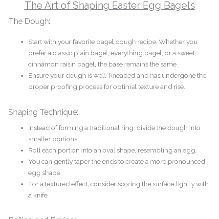
The Art of Shaping Easter Egg Bagels
The Dough:
Start with your favorite bagel dough recipe. Whether you
prefer a classic plain bagel, everything bagel, or a sweet
cinnamon raisin bagel, the base remains the same.
Ensure your dough is well-kneaded and has undergone the
proper proofing process for optimal texture and rise.
Shaping Technique:
Instead of forming a traditional ring, divide the dough into
smaller portions.
Roll each portion into an oval shape, resembling an egg.
You can gently taper the ends to create a more pronounced
egg shape.
For a textured effect, consider scoring the surface lightly with
a knife.