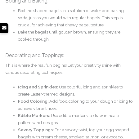
Boiling and Baking:
Boil the shaped bagels in a solution of water and baking
soda, just as you would with regular bagels. This step is
crucial for achieving that chewy bagel texture.
Bake the bagels until golden brown, ensuring they are
cooked through.
Decorating and Toppings:
This is where the real fun begins! Let your creativity shine with
various decorating techniques.
Icing and Sprinkles:
Use colorful icing and sprinkles to
create Easter-themed designs.
Food Coloring:
Add food coloring to your dough or icing to
achieve vibrant hues.
Edible Markers:
Use edible markers to draw intricate
patterns and designs.
Savory Toppings:
For a savory twist, top your egg shaped
bagels with cream cheese, smoked salmon, or avocado.