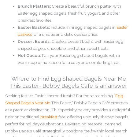
Brunch Platters:
Create a beautiful brunch platter with
Easter egg shaped bagels, fresh fruit, yogurt, and other
breakfast favorites.
Easter Baskets:
Include mini egg shaped bagels in
Easter
baskets
for a unique and delicious surprise.
Dessert Boards:
Create a dessert board with Easter egg
shaped bagels, chocolate, and other sweet treats.
Hot Cocoa:
Pair your Easter egg shaped bagels with a
warm cup of hot cocoa for a cozy and comforting treat.
Where to Find Egg Shaped Bagels Near Me
This Easter- Bobby Bagels Cafe is an answer
Seeking festive, Easter-themed treats? For those searching “
Egg
Shaped Bagels Near Me
This Easter,” Bobby Bagels Café emerges
as a premier destination. This specialty bakery provides a delightful
twist on traditional
breakfast
fare, offering uniquely shaped bagels
perfect for holiday celebrations. Leveraging seasonal demand,
Bobby Bagels Café strategically positions itself within local search