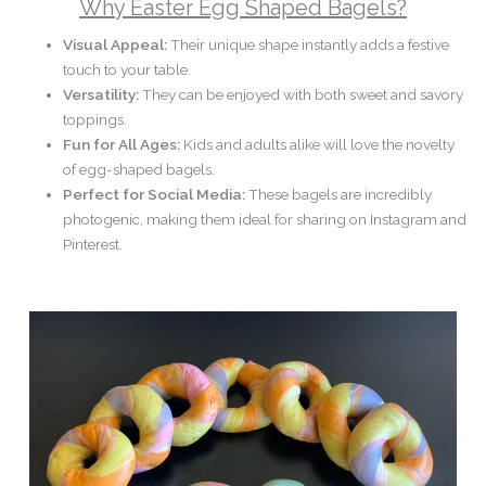
Why Easter Egg Shaped Bagels?
Visual Appeal:
Their unique shape instantly adds a festive
touch to your table.
Versatility:
They can be enjoyed with both sweet and savory
toppings.
Fun for All Ages:
Kids and adults alike will love the novelty
of egg-shaped bagels.
Perfect for Social Media:
These bagels are incredibly
photogenic, making them ideal for sharing on Instagram and
Pinterest.