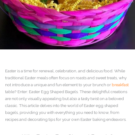
Easter is a time for renewal, celebration, and delicious food. While
traditional Easter meals often focus on roasts and sweet treats, why
not introduce a unique and fun element to your brunch or
breakfast
table? Enter: Easter Egg Shaped Bagels. These delightful creations
are not only visually appealing but also a tasty twist on a beloved
classic. This article delves into the world of Easter egg shaped
bagels, providing you with everything you need to know, from
recipes and decorating tips for your own Easter baking endeavors.