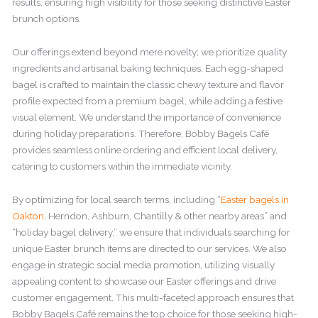
results, ensuring high visibility for those seeking distinctive Easter
brunch options.
Our offerings extend beyond mere novelty; we prioritize quality
ingredients and artisanal baking techniques. Each egg-shaped
bagel is crafted to maintain the classic chewy texture and flavor
profile expected from a premium bagel, while adding a festive
visual element. We understand the importance of convenience
during holiday preparations. Therefore, Bobby Bagels Café
provides seamless online ordering and efficient local delivery,
catering to customers within the immediate vicinity.
By optimizing for local search terms, including “
Easter bagels in
Oakton
, Herndon, Ashburn, Chantilly & other nearby areas” and
“holiday bagel delivery,” we ensure that individuals searching for
unique Easter brunch items are directed to our services. We also
engage in strategic social media promotion, utilizing visually
appealing content to showcase our Easter offerings and drive
customer engagement. This multi-faceted approach ensures that
Bobby Bagels Café remains the top choice for those seeking high-