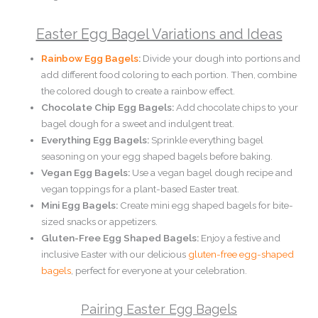
Easter Egg Bagel Variations and Ideas
Rainbow Egg Bagels
:
Divide your dough into portions and
add different food coloring to each portion. Then, combine
the colored dough to create a rainbow effect.
Chocolate Chip Egg Bagels:
Add chocolate chips to your
bagel dough for a sweet and indulgent treat.
Everything Egg Bagels:
Sprinkle everything bagel
seasoning on your egg shaped bagels before baking.
Vegan Egg Bagels:
Use a vegan bagel dough recipe and
vegan toppings for a plant-based Easter treat.
Mini Egg Bagels:
Create mini egg shaped bagels for bite-
sized snacks or appetizers.
Gluten-Free Egg Shaped Bagels:
Enjoy a festive and
inclusive Easter with our delicious
gluten-free egg-shaped
bagels
, perfect for everyone at your celebration.
Pairing Easter Egg Bagels