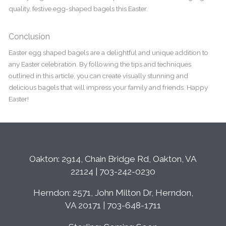
quality, festive egg-shaped bagels this Easter.
Conclusion
Easter egg shaped bagels are a delightful and unique addition to
any Easter celebration. By following the tips and techniques
outlined in this article, you can create visually stunning and
delicious bagels that will impress your family and friends. Happy
Easter!
Oakton: 2914, Chain Bridge Rd, Oakton, VA
22124 | 703-242-0230
Herndon: 2571, John Milton Dr, Herndon,
VA 20171 | 703-648-1711