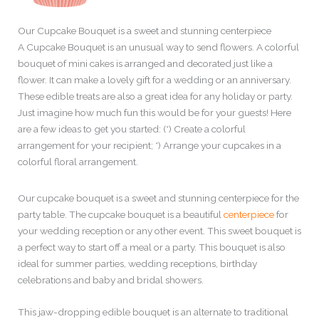
Our Cupcake Bouquet is a sweet and stunning centerpiece
A Cupcake Bouquet is an unusual way to send flowers. A colorful
bouquet of mini cakes is arranged and decorated just like a
flower. It can make a lovely gift for a wedding or an anniversary.
These edible treats are also a great idea for any holiday or party.
Just imagine how much fun this would be for your guests! Here
are a few ideas to get you started: (*) Create a colorful
arrangement for your recipient; *) Arrange your cupcakes in a
colorful floral arrangement.
Our cupcake bouquet is a sweet and stunning centerpiece for the
party table. The cupcake bouquet is a beautiful
centerpiece
for
your wedding reception or any other event. This sweet bouquet is
a perfect way to start off a meal or a party. This bouquet is also
ideal for summer parties, wedding receptions, birthday
celebrations and baby and bridal showers.
This jaw-dropping edible bouquet is an alternate to traditional