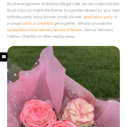
floral arrangement. At Bobby’s Bagel Café, we can customize the
floral colors to match the theme. It’s a perfect dessert for your next
birthday party, baby shower, bridal shower,
graduation party,
or
a casual
lunch
or
breakfast
get together. We also provide the
contactless online delivery service in Reston
, Vienna, Herndon,
Oakton, Chantilly or other nearby areas.