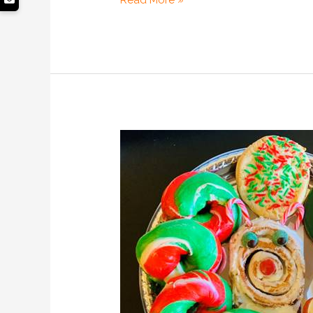
Read More »
Unique
Christmas
Gift
Ideas
for
Friends,
Family
&
Couples