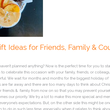
ft Ideas for Friends, Family & Co
l haven’t planned anything? Now is the perfect time for you to st
 to celebrate this occasion with your family, friends, or colleagu
l. We wait for months and months for the biggest holiday of the
ys are far away and there are too many days to think about Chri
for friends & family from now on so that you may prevent yourse
es our priority. We try a lot to make this more special and mem
ls everyone’s expectations. But, on the other side this might be o
to do in such less time, especially when it relates to think abou