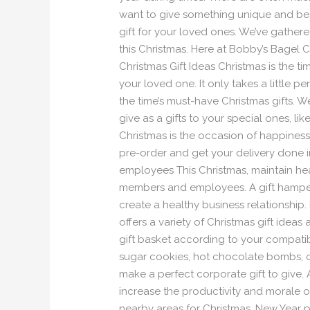
want to give something unique and best
gift for your loved ones. We’ve gathered
this Christmas. Here at Bobby’s Bagel 
Christmas Gift Ideas Christmas is the
your loved one. It only takes a little
the time’s must-have Christmas gifts. 
give as a gifts to your special ones, 
Christmas is the occasion of happines
pre-order and get your delivery done in
employees This Christmas, maintain hea
members and employees. A gift hamper 
create a healthy business relationship
offers a variety of Christmas gift idea
gift basket according to your compatib
sugar cookies, hot chocolate bombs, cha
make a perfect corporate gift to give. A
increase the productivity and morale o
nearby areas for Christmas, New Year pa