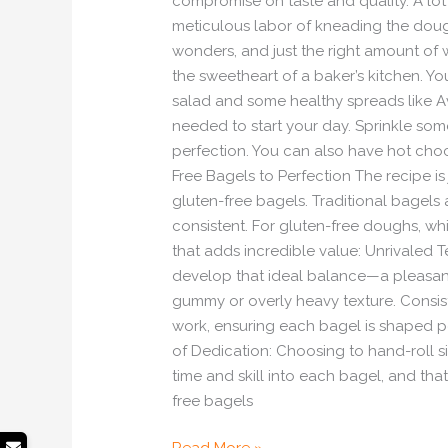
compromise on taste and quality. A lot 
meticulous labor of kneading the dough
wonders, and just the right amount of w
the sweetheart of a baker’s kitchen. Y
salad and some healthy spreads like 
needed to start your day. Sprinkle s
perfection. You can also have hot ch
Free Bagels to Perfection The recipe is
gluten-free bagels. Traditional bagels 
consistent. For gluten-free doughs, which
that adds incredible value: Unrivaled T
develop that ideal balance—a pleasant o
gummy or overly heavy texture. Consist
work, ensuring each bagel is shaped pe
of Dedication: Choosing to hand-roll s
time and skill into each bagel, and tha
free bagels