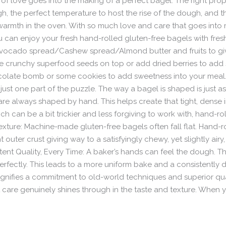
of love goes into the making of a perfect bagel. The right prop
, the perfect temperature to host the rise of the dough, and t
armth in the oven. With so much love and care that goes into ma
ou can enjoy your fresh hand-rolled gluten-free bagels with f
Avocado spread/Cashew spread/Almond butter and fruits to giv
ome crunchy superfood seeds on top or add dried berries to a
ocolate bomb or some cookies to add sweetness into your meal
 just one part of the puzzle. The way a bagel is shaped is just a
are always shaped by hand. This helps create that tight, dense 
 can be a bit trickier and less forgiving to work with, hand-rolling
exture: Machine-made gluten-free bagels often fall flat. Hand-ro
uter crust giving way to a satisfyingly chewy, yet slightly airy,
ent Quality, Every Time: A baker’s hands can feel the dough. T
rfectly. This leads to a more uniform bake and a consistently de
ignifies a commitment to old-world techniques and superior qual
t care genuinely shines through in the taste and texture. When y