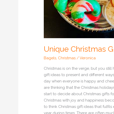
Unique Christmas Gi
Bagels
,
Christmas
/
Veronica
Christmas is on the verge, but you stil
gift ideas to present and different ways
day when everyone is happy and cheerfu
are thinking that the Christmas holida
start to decide about Christmas gifts 
Christmas with joy and happiness becom
to think Christmas gift ideas that fulfi
year during times. There are often much 