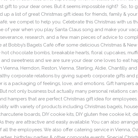
 gift to your dear ones. But it seems impossible right? So, to g
 up a list of great Christmas gift ideas for friends, family & yo
Café, we compel to help you. Celebrate this Christmas with us t
 time of year when you play Santa Claus song and make your vac
 perseverance, research, and a few main pieces of advice to com
We at Bobby’s Bagels Café offer some delicious Christmas & New
like hot chocolate bombs, breakable hearts, floral cupcakes, mu
s and sweetness and we are sure your dear one loves to eat h
 Vienna, Herndon, Reston, Vienna, Sterling, Aldie, Chantilly and
lthy corporate relations by giving superb corporate gifts and p
is a packaging of feelings, love, and emotions. Gift hampers 
. But not only business but actually many personal relations c
s and hampers that are perfect Christmas gift idea for employee
ility with variety of products including Christmas bagels, hous
rcuterie boards, DIY cookie kits, DIY gluten free cookie kit, de
s they are attractive and easily available. You can also arrange a
f all the employees. We also offer catering service in Vienna, 
rties, birthday parties & other corporate events. Special Christ