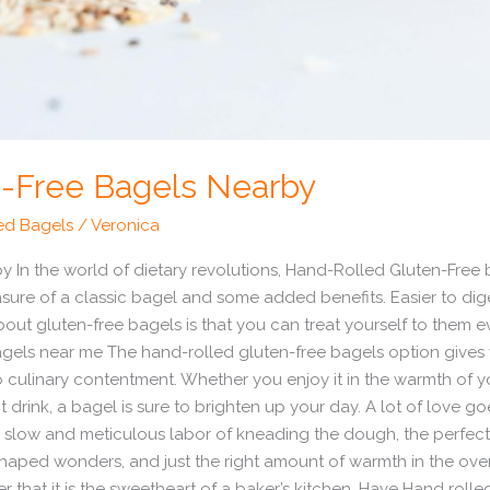
-Free Bagels Nearby
ed Bagels
/
Veronica
 In the world of dietary revolutions, Hand-Rolled Gluten-Free
asure of a classic bagel and some added benefits. Easier to dig
about gluten-free bagels is that you can treat yourself to them
agels near me The hand-rolled gluten-free bagels option gives
culinary contentment. Whether you enjoy it in the warmth of yo
rink, a bagel is sure to brighten up your day. A lot of love go
he slow and meticulous labor of kneading the dough, the perfect 
shaped wonders, and just the right amount of warmth in the ove
r that it is the sweetheart of a baker’s kitchen. Have Hand roll