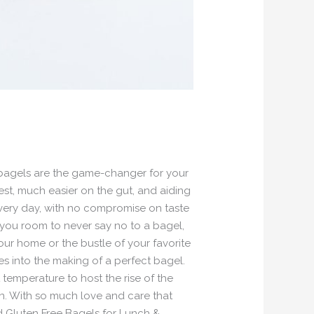
 bagels are the game-changer for your
est, much easier on the gut, and aiding
 every day, with no compromise on taste
 you room to never say no to a bagel,
ur home or the bustle of your favorite
es into the making of a perfect bagel.
temperature to host the rise of the
n. With so much love and care that
ed Gluten Free Bagels for Lunch &