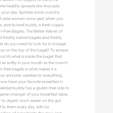
ome healthy spreads like Avocado
 your day. Sprinkle some crunchy
 A wise woman once said, when you
ss, and its best buddy, a fresh cuppa
n-Free Bagels: The Better Halves of
of freshly baked bagels and freshly
t do you need to look for in a bagel
laze on the top of the bagel? To answer
but it’s what is inside the bagel that
just as softly in your mouth as the crunch
n-free bagels is what makes it a
w and pink varieties to everything,
 now have your favorite breakfast in
reakfast buddy has a gluten-free side to
he game-changer of your breakfast table.
 to digest, much easier on the gut,
lf to them every day, with no