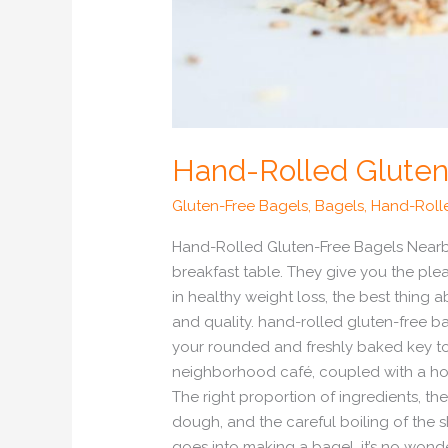
Hand-Rolled Gluten
Gluten-Free Bagels
,
Bagels
,
Hand-Roll
Hand-Rolled Gluten-Free Bagels Nearby
breakfast table. They give you the ple
in healthy weight loss, the best thing 
and quality. hand-rolled gluten-free b
your rounded and freshly baked key to 
neighborhood café, coupled with a hot d
The right proportion of ingredients, t
dough, and the careful boiling of the 
goes into making a bagel, it’s no wonde