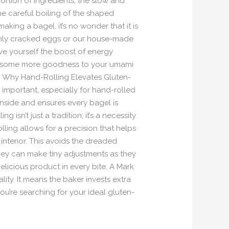
ortion of ingredients, the slow and
he careful boiling of the shaped
king a bagel, it’s no wonder that it is
reshly cracked eggs or our house-made
e yourself the boost of energy
dd some more goodness to your umami
. Why Hand-Rolling Elevates Gluten-
s important, especially for hand-rolled
inside and ensures every bagel is
 isn’t just a tradition; it’s a necessity
lling allows for a precision that helps
 interior. This avoids the dreaded
hey can make tiny adjustments as they
licious product in every bite. A Mark
ity. It means the baker invests extra
ou’re searching for your ideal gluten-