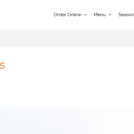
Order Online
Menu
Season
s