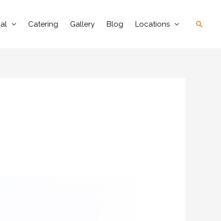
Searc
al
Catering
Gallery
Blog
Locations