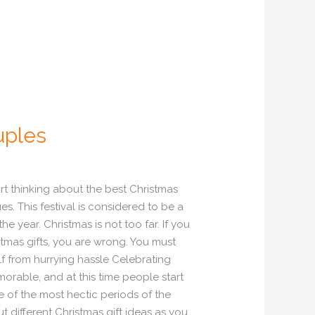
uples
art thinking about the best Christmas
es. This festival is considered to be a
 year. Christmas is not too far. If you
stmas gifts, you are wrong. You must
lf from hurrying hassle Celebrating
orable, and at this time people start
ne of the most hectic periods of the
t different Christmas gift ideas as you