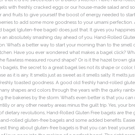
gels with freshly cracked eggs or our house-made salad and s
d fruits to give yourself the boost of energy needed to start
berries to add some more goodness to your umami perfection.
d bagel (gluten-free bagel) does just that. It gives you happine
ave an absolutely smashing day ahead of you. Hand-Rolled Glute
on. What’s a better way to start your morning than to the smell 
itchen. Have you ever wondered what makes a bagel click? Wha
t the flawless measured round shape? Or is it the hazel brown g
th bagels, the secret to a great bagel lies not its shape or color, 
 as it is airy. It smells just as sweet as it smells salty. It melts 
freshly toasted goodness. A good old freshly hand-rolled glute
 many shapes and colors through the years with the quirky rainbo
g the bakeries by the storm. What’s even better is that you can
illy or any other nearby areas minus the guilt trip. Yes, your b
orld of dietary revolutions, Hand-Rolled Gluten Free bagels are t
hand-rolled gluten-free bagels and some added benefits. Easier
best thing about gluten-free bagels is that you can treat yourse