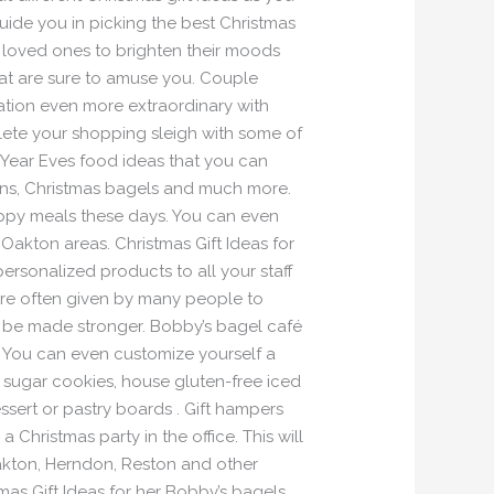
uide you in picking the best Christmas
ur loved ones to brighten their moods
hat are sure to amuse you. Couple
ation even more extraordinary with
plete your shopping sleigh with some of
 Year Eves food ideas that you can
ffins, Christmas bagels and much more.
appy meals these days. You can even
 Oakton areas. Christmas Gift Ideas for
ersonalized products to all your staff
are often given by many people to
an be made stronger. Bobby’s bagel café
s. You can even customize yourself a
e sugar cookies, house gluten-free iced
ssert or pastry boards . Gift hampers
 Christmas party in the office. This will
Oakton, Herndon, Reston and other
mas Gift Ideas for her Bobby’s bagels