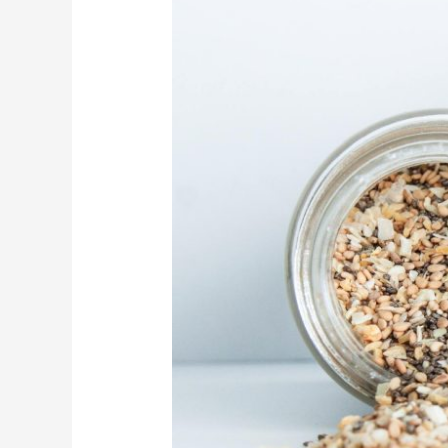
Bagels
Nearby