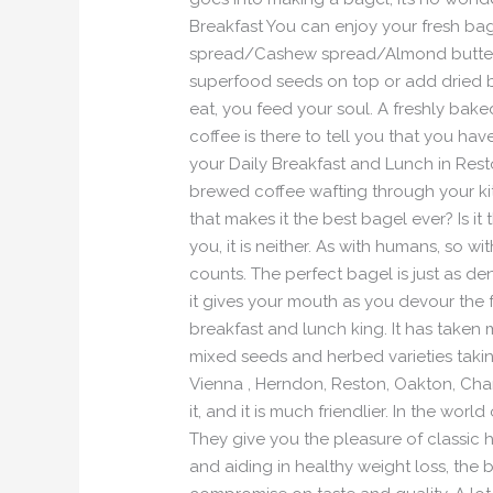
Breakfast You can enjoy your fresh ba
spread/Cashew spread/Almond butter an
superfood seeds on top or add dried 
eat, you feed your soul. A freshly bake
coffee is there to tell you that you h
your Daily Breakfast and Lunch in Rest
brewed coffee wafting through your k
that makes it the best bagel ever? Is i
you, it is neither. As with humans, so wi
counts. The perfect bagel is just as dense
it gives your mouth as you devour the 
breakfast and lunch king. It has taken
mixed seeds and herbed varieties takin
Vienna , Herndon, Reston, Oakton, Chant
it, and it is much friendlier. In the w
They give you the pleasure of classic 
and aiding in healthy weight loss, the 